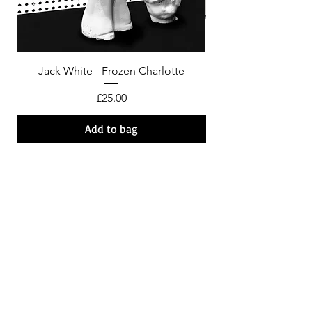
Jack White - Frozen Charlotte
Courtney Barnett - C
Price
£25.00
Add to bag