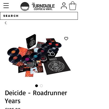
Deicide - Roadrunner
Years