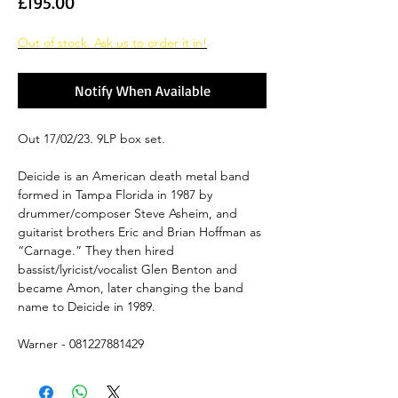
Price
£195.00
Out of stock. Ask us to order it in!
Notify When Available
Out 17/02/23. 9LP box set.
Deicide is an American death metal band
formed in Tampa Florida in 1987 by
drummer/composer Steve Asheim, and
guitarist brothers Eric and Brian Hoffman as
“Carnage.” They then hired
bassist/lyricist/vocalist Glen Benton and
became Amon, later changing the band
name to Deicide in 1989.
Warner - 081227881429