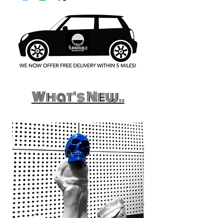
What's New..