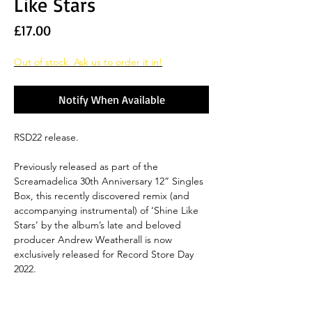
Like Stars
Price
£17.00
Out of stock. Ask us to order it in!
Notify When Available
RSD22 release.
Previously released as part of the
Screamadelica 30th Anniversary 12” Singles
Box, this recently discovered remix (and
accompanying instrumental) of ‘Shine Like
Stars’ by the album’s late and beloved
producer Andrew Weatherall is now
exclusively released for Record Store Day
2022.