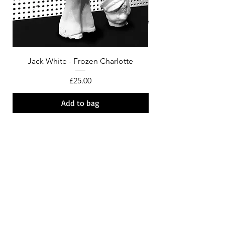
Jack White - Frozen Charlotte
Courtney Barnett - C
Price
£25.00
Add to bag