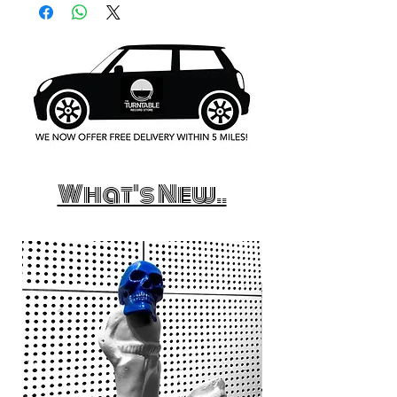
What's New..