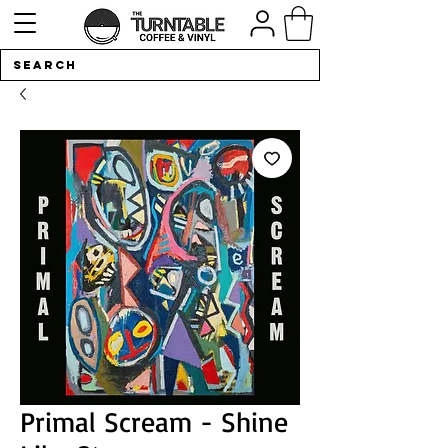
Primal Scream - Shine