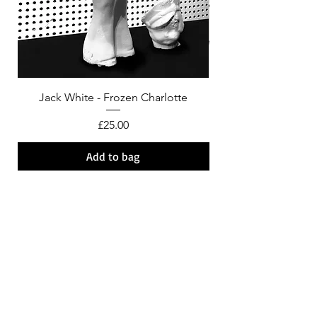
Jack White - Frozen Charlotte
Courtney Barnett - C
Price
£25.00
Add to bag