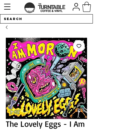
The Lovely Eggs - I Am