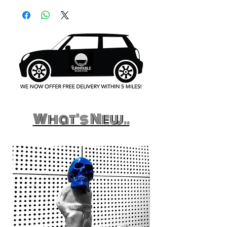
What's New..