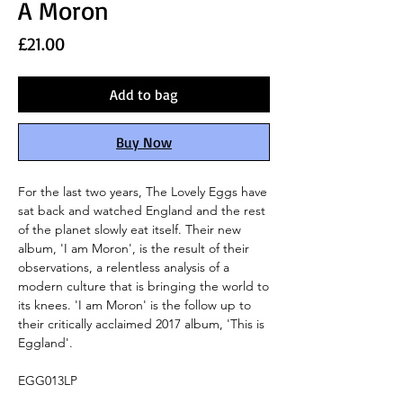
A Moron
Price
£21.00
Add to bag
Buy Now
For the last two years, The Lovely Eggs have
sat back and watched England and the rest
of the planet slowly eat itself. Their new
album, 'I am Moron', is the result of their
observations, a relentless analysis of a
modern culture that is bringing the world to
its knees. 'I am Moron' is the follow up to
their critically acclaimed 2017 album, 'This is
Eggland'.
EGG013LP