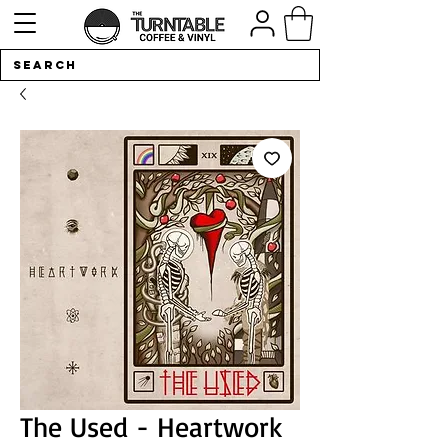
The Used - Heartwork