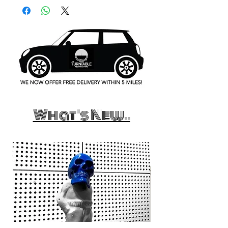
What's New..