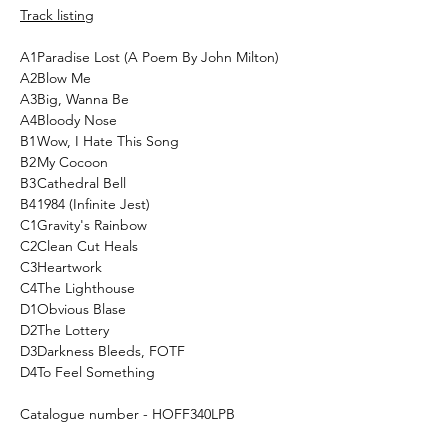
Track listing
A1
Paradise Lost (A Poem By John Milton)
A2
Blow Me
A3
Big, Wanna Be
A4
Bloody Nose
B1
Wow, I Hate This Song
B2
My Cocoon
B3
Cathedral Bell
B4
1984 (Infinite Jest)
C1
Gravity's Rainbow
C2
Clean Cut Heals
C3
Heartwork
C4
The Lighthouse
D1
Obvious Blase
D2
The Lottery
D3
Darkness Bleeds, FOTF
D4
To Feel Something
Catalogue number - HOFF340LPB