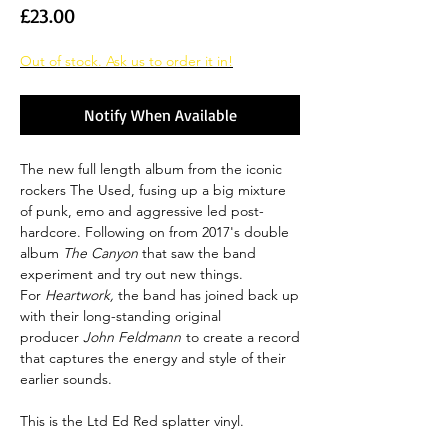
Price
£23.00
Out of stock. Ask us to order it in!
Notify When Available
The new full length album from the iconic
rockers The Used, fusing up a big mixture
of punk, emo and aggressive led post-
hardcore. Following on from 2017's double
album
The Canyon
that saw the band
experiment and try out new things.
For
Heartwork,
the band has joined back up
with their long-standing original
producer
John Feldmann
to create a record
that captures the energy and style of their
earlier sounds.
This is the Ltd Ed Red splatter vinyl.