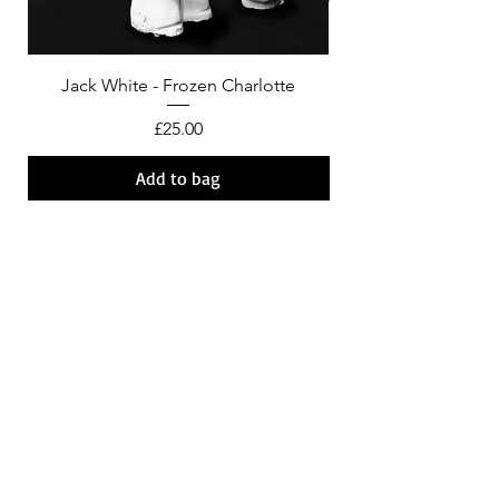
Jack White - Frozen Charlotte
Courtney Barnett - C
Price
£25.00
Add to bag