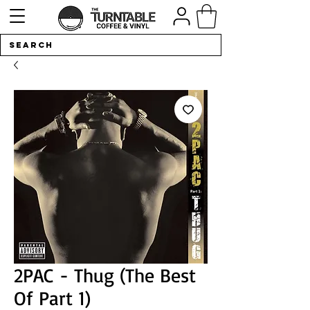
2PAC - Thug (The Best
Of Part 1)