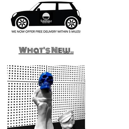
What's New..