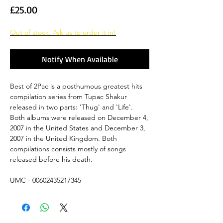
Price
£25.00
Out of stock. Ask us to order it in!
Notify When Available
Best of 2Pac is a posthumous greatest hits
compilation series from Tupac Shakur
released in two parts: 'Thug' and 'Life'.
Both albums were released on December 4,
2007 in the United States and December 3,
2007 in the United Kingdom. Both
compilations consists mostly of songs
released before his death.
UMC - 00602435217345