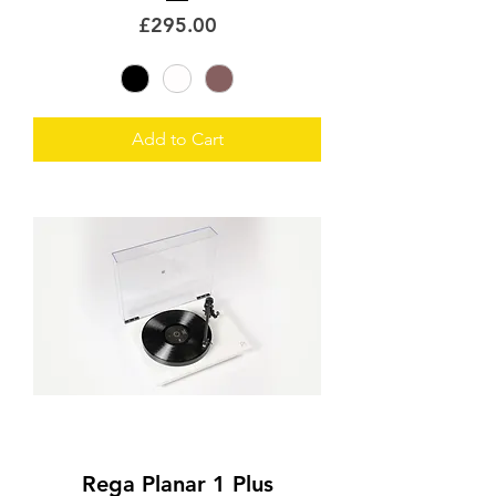
Price
£295.00
Add to Cart
Rega Planar 1 Plus