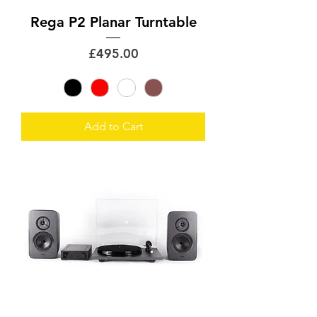
Rega P2 Planar Turntable
Price
£495.00
Add to Cart