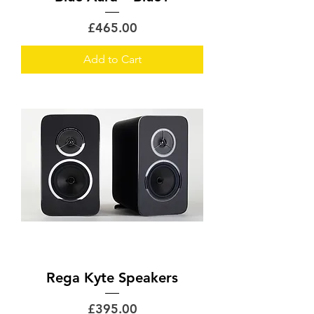
Price
£465.00
Add to Cart
Rega Kyte Speakers
Price
£395.00