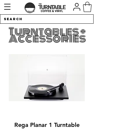
Turntables +
Accessories
Rega Planar 1 Turntable