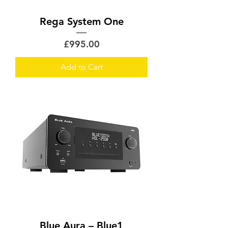
Rega System One
Price
£995.00
Add to Cart
Blue Aura – Blue1