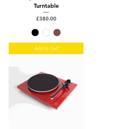
Turntable
Price
£380.00
Add to Cart