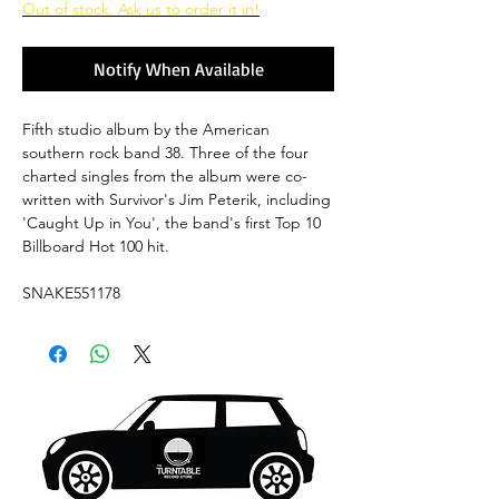
Out of stock. Ask us to order it in!
Notify When Available
Fifth studio album by the American
southern rock band 38. Three of the four
charted singles from the album were co-
written with Survivor's Jim Peterik, including
'Caught Up in You', the band's first Top 10
Billboard Hot 100 hit.
SNAKE551178