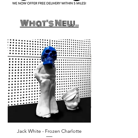
What's New..
Jack White - Frozen Charlotte
Courtney Barnett - C