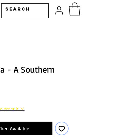
ia - A Southern
o order it in!
hen Available