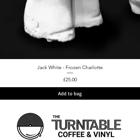
Jack White - Frozen Charlotte
Price
£25.00
Add to bag