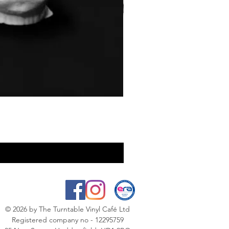
© 2026
by The Turntable Vinyl Café Ltd
Registered company no - 12295759