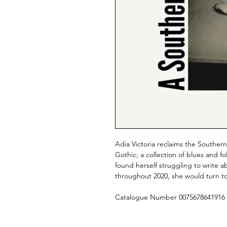
Adia Victoria reclaims the Southe
Gothic; a collection of blues and 
found herself struggling to write 
throughout 2020, she would turn to 
Catalogue Number 0075678641916