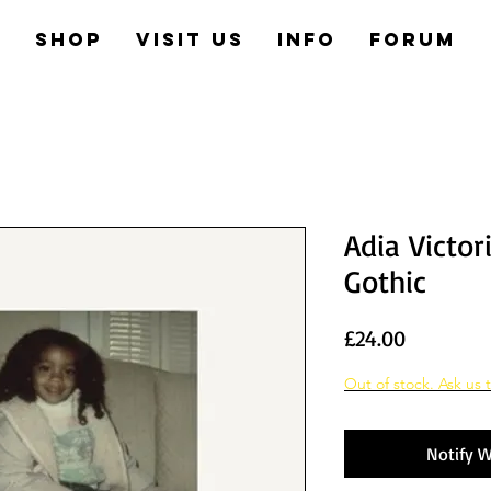
e
Shop
Visit us
Info
Forum
Adia Victor
Gothic
Price
£24.00
Out of stock. Ask us t
Notify W