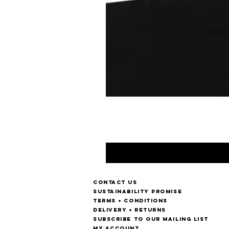
Contact us
Sustainability Promise
Terms + Conditions
Delivery + Returns
Subscribe to our mailing list
My account