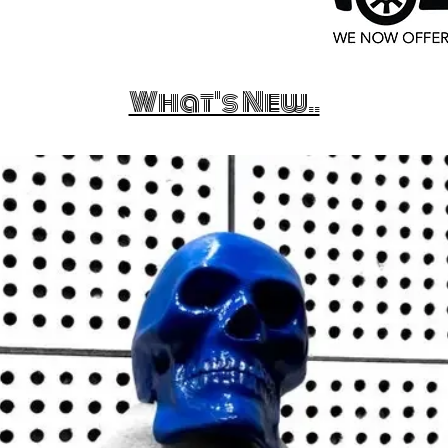
What's New..