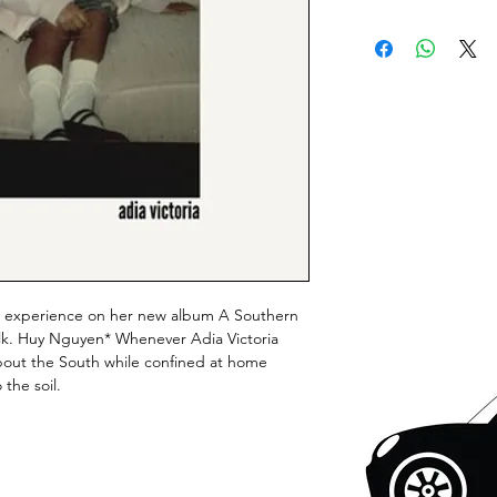
rn experience on her new album A Southern
folk. Huy Nguyen* Whenever Adia Victoria
about the South while confined at home
the soil.