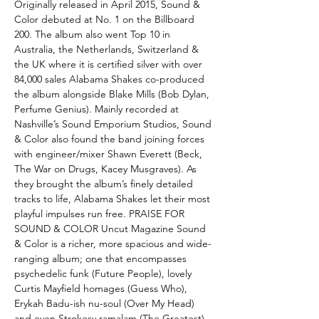
Originally released in April 2015, Sound &
Color debuted at No. 1 on the Billboard
200. The album also went Top 10 in
Australia, the Netherlands, Switzerland &
the UK where it is certified silver with over
84,000 sales Alabama Shakes co-produced
the album alongside Blake Mills (Bob Dylan,
Perfume Genius). Mainly recorded at
Nashville’s Sound Emporium Studios, Sound
& Color also found the band joining forces
with engineer/mixer Shawn Everett (Beck,
The War on Drugs, Kacey Musgraves). As
they brought the album’s finely detailed
tracks to life, Alabama Shakes let their most
playful impulses run free. PRAISE FOR
SOUND & COLOR Uncut Magazine Sound
& Color is a richer, more spacious and wide-
ranging album; one that encompasses
psychedelic funk (Future People), lovely
Curtis Mayfield homages (Guess Who),
Erykah Badu-ish nu-soul (Over My Head)
and even Strokesy ramalam (The Greatest)