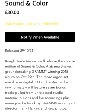
Sound & Color
Price
£30.00
Out of stock. Ask us to order it in!
Notify When Available
Released 29/10/21
Rough Trade Records will release the deluxe
edition of Sound & Color, Alabama Shakes’
groundbreaking GRAMMY-winning 2015
album on Oct 29th. The repackaged set –
available in digital, CD and limited 2-disc
vinyl formats – will feature seven bonus
tracks pulled from unreleased studio
material, b-sides and live recordings plus
reimagined artwork by GRAMMY-winning art
director Frank Harkins and new photos.