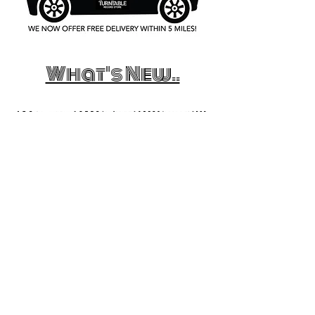
What's New..