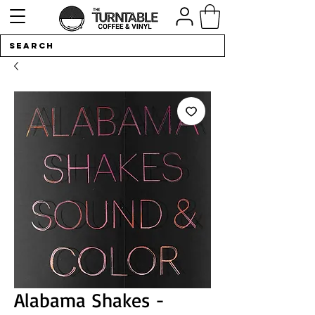
Alabama Shakes -