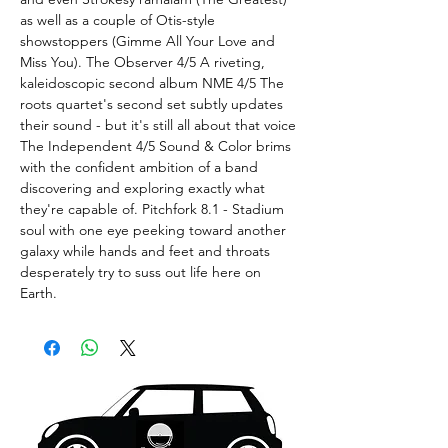
as well as a couple of Otis-style
showstoppers (Gimme All Your Love and
Miss You). The Observer 4/5 A riveting,
kaleidoscopic second album NME 4/5 The
roots quartet's second set subtly updates
their sound - but it's still all about that voice
The Independent 4/5 Sound & Color brims
with the confident ambition of a band
discovering and exploring exactly what
they're capable of. Pitchfork 8.1 - Stadium
soul with one eye peeking toward another
galaxy while hands and feet and throats
desperately try to suss out life here on
Earth.