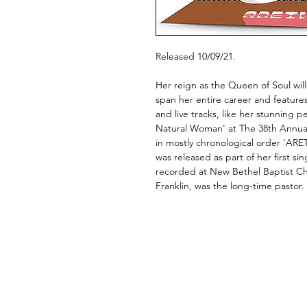
Released 10/09/21.
Her reign as the Queen of Soul will
span her entire career and features a
and live tracks, like her stunning 
Natural Woman' at The 38th Annua
in mostly chronological order 'AR
was released as part of her first si
recorded at New Bethel Baptist Chu
Franklin, was the long-time pastor.