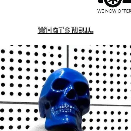
What's New..