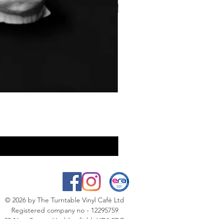
© 2026
by The Turntable Vinyl Café Ltd
Registered company no - 12295759