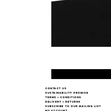
Contact us
Sustainability Promise
Terms + Conditions
Delivery + Returns
Subscribe to our mailing list
My account