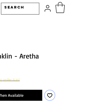
klin - Aretha
o order it in!
hen Available