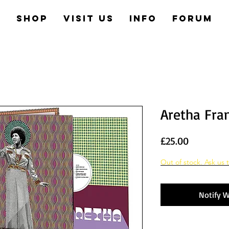
e
Shop
Visit us
Info
Forum
Aretha Fran
Price
£25.00
Out of stock. Ask us t
Notify W