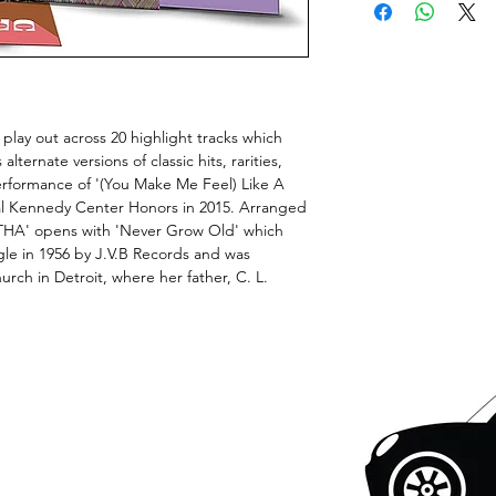
 play out across 20 highlight tracks which
lternate versions of classic hits, rarities,
performance of '(You Make Me Feel) Like A
l Kennedy Center Honors in 2015. Arranged
ETHA' opens with 'Never Grow Old' which
ngle in 1956 by J.V.B Records and was
rch in Detroit, where her father, C. L.