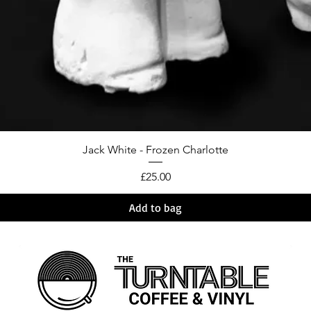
Jack White - Frozen Charlotte
Price
£25.00
Add to bag