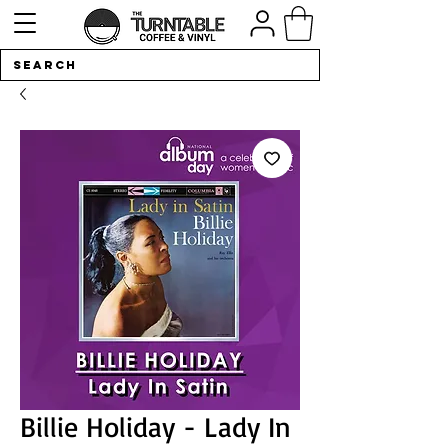
Billie Holiday - Lady In