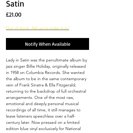
Satin
Price
£21.00
Out of stock. Ask us to order it in!
Notify When Available
Lady in Satin was the penultimate album by
jazz singer Billie Holiday, originally released
in 1958 on Columbia Records. She wanted
the album to be in the same contemporary
vein of Frank Sinatra & Ella Fitzgerald;
returning to the backdrop of full orchestral
arrangements. One of the most raw,
emotional and deeply personal musical
recordings of all time, it still manages to
leave listeners speechless over a half-
century later. Now pressed on a limited
edition blue vinyl exclusively for National