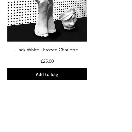
Jack White - Frozen Charlotte
Courtney Barnett - C
Price
£25.00
Add to bag