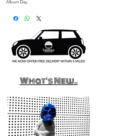
Album Day.
What's New..