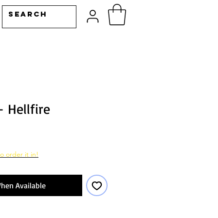
- Hellfire
o order it in!
hen Available