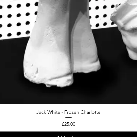
Jack White - Frozen Charlotte
Price
£25.00