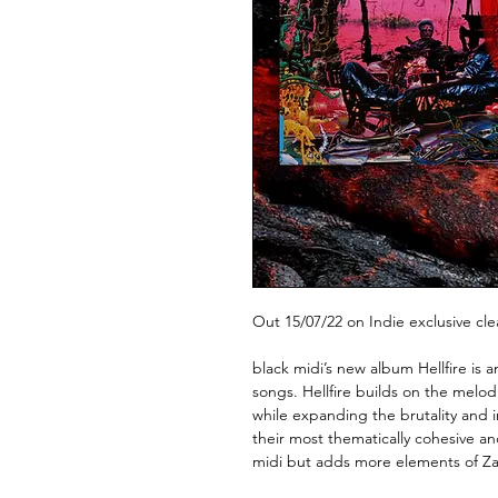
Out 15/07/22 on Indie exclusive cle
black midi’s new album Hellfire is 
songs. Hellfire builds on the melo
while expanding the brutality and i
their most thematically cohesive and
midi but adds more elements of Z