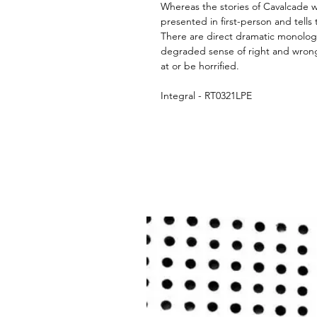
Whereas the stories of Cavalcade wer
presented in first-person and tells 
There are direct dramatic monolog
degraded sense of right and wrong
at or be horrified.
Integral - RT0321LPE