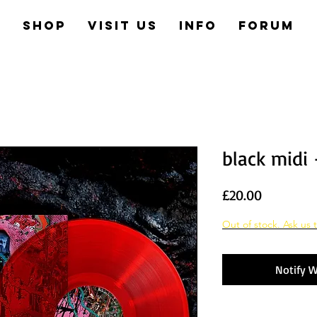
e
Shop
Visit us
Info
Forum
black midi 
Price
£20.00
Out of stock. Ask us t
Notify W