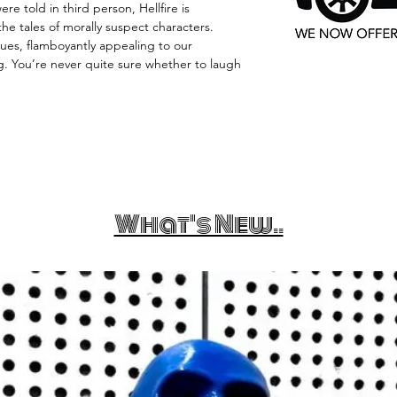
e told in third person, Hellfire is
the tales of morally suspect characters.
ues, flamboyantly appealing to our
. You’re never quite sure whether to laugh
What's New..