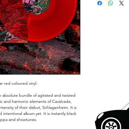
ar red coloured vinyl.
an absolute bundle of agitated and twisted
dic and harmonic elements of Cavalcade,
ntensity of their debut, Schlagenheim. It is
 intentional album yet. It is instantly black
appa and showtunes.