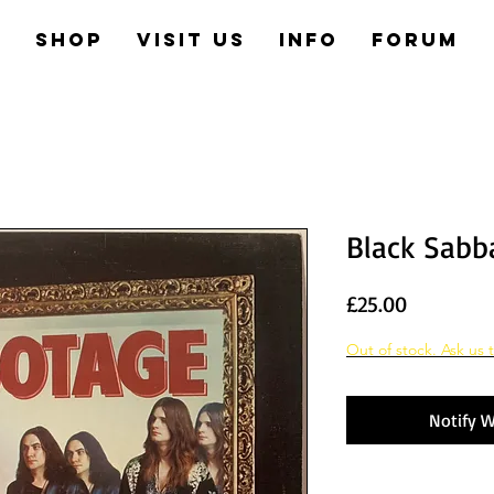
e
Shop
Visit us
Info
Forum
Black Sabb
Price
£25.00
Out of stock. Ask us t
Notify W