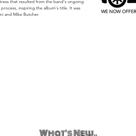
ress that resulted from the band's ongoing
 process, inspiring the album's title. It was
mi and Mike Butcher.
What's New..