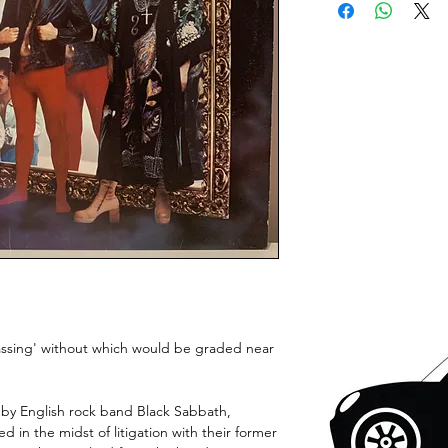
gassing' without which would be graded near
 by English rock band Black Sabbath,
ed in the midst of litigation with their former