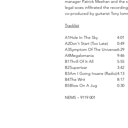
manager Patrick Meehan and the st
legal woes infiltrated the recording
co-produced by guitarist Tony Iom
Tracklist
A1
Hole In The Sky
4:01
A2
Don't Start (Too Late)
0:49
A3
Symptom Of The Universe
6:29
A4
Megalomania
9:46
B1
Thrill Of It All
5:55
B2
Supertzar
3:42
B3
Am I Going Insane (Radio)
4:13
B4
The Writ
8:17
B5
Blow On A Jug
0:30
NEMS ‎– 9119 001