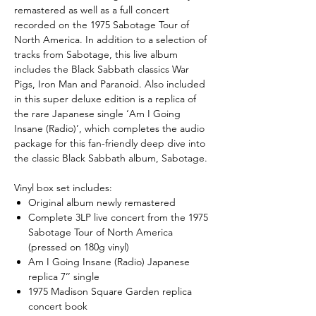
remastered as well as a full concert
recorded on the 1975 Sabotage Tour of
North America. In addition to a selection of
tracks from Sabotage, this live album
includes the Black Sabbath classics War
Pigs, Iron Man and Paranoid. Also included
in this super deluxe edition is a replica of
the rare Japanese single ‘Am I Going
Insane (Radio)’, which completes the audio
package for this fan-friendly deep dive into
the classic Black Sabbath album, Sabotage.
Vinyl box set includes:
Original album newly remastered
Complete 3LP live concert from the 1975
Sabotage Tour of North America
(pressed on 180g vinyl)
Am I Going Insane (Radio) Japanese
replica 7’’ single
1975 Madison Square Garden replica
concert book