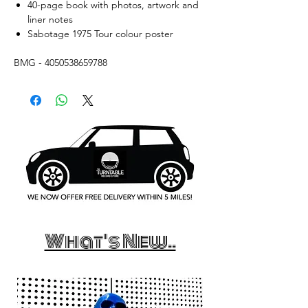
40-page book with photos, artwork and
liner notes
Sabotage 1975 Tour colour poster
BMG - 4050538659788
What's New..