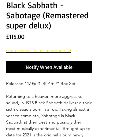
Black Sabbath -
Sabotage (Remastered
super delux)
Price
£115.00
Out of stock. Ask us to order it in!
Notify When Available
Released 11/06/21. 4LP + 7’’ Box Set.
Returning to a heavier, more aggressive
sound, in 1975 Black Sabbath delivered their
sixth classic album in a row. Taking almost a
year to complete, Sabotage is Black
Sabbath at their best and possibly their
most musically experimental. Brought up to
date for 2021 is the original album newly