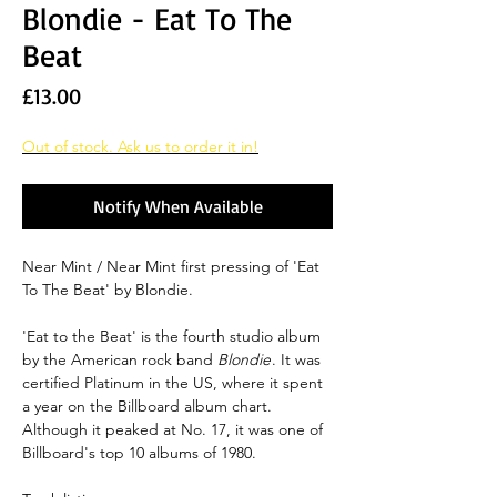
Blondie - Eat To The
Beat
Price
£13.00
Out of stock. Ask us to order it in!
Notify When Available
Near Mint / Near Mint first pressing of 'Eat
To The Beat' by Blondie.
'Eat to the Beat' is the fourth studio album
by the American rock band
Blondie
. It was
certified Platinum in the US, where it spent
a year on the Billboard album chart.
Although it peaked at No. 17, it was one of
Billboard's top 10 albums of 1980.