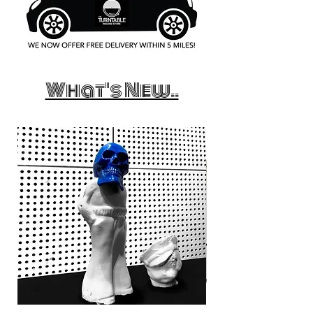
What's New..