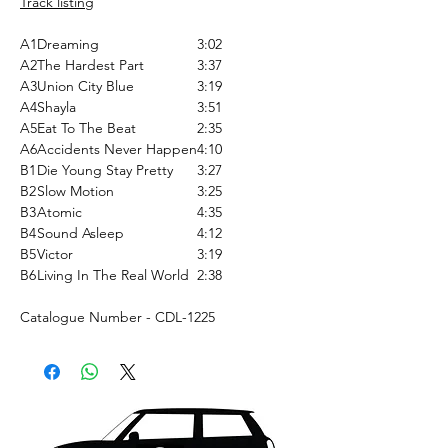
Track listing
A1
Dreaming
3:02
A2
The Hardest Part
3:37
A3
Union City Blue
3:19
A4
Shayla
3:51
A5
Eat To The Beat
2:35
A6
Accidents Never Happen
4:10
B1
Die Young Stay Pretty
3:27
B2
Slow Motion
3:25
B3
Atomic
4:35
B4
Sound Asleep
4:12
B5
Victor
3:19
B6
Living In The Real World
2:38
Catalogue Number - CDL-1225