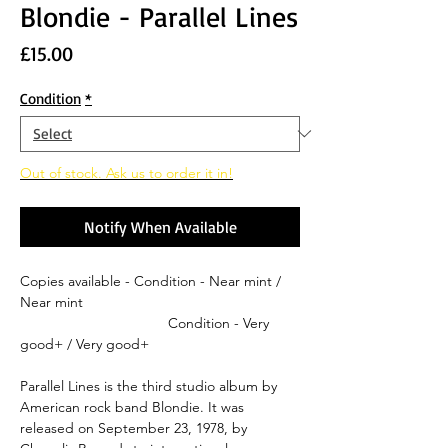
Blondie - Parallel Lines
Price
£15.00
Condition
*
Out of stock. Ask us to order it in!
Notify When Available
Copies available - Condition - Near mint /
Near mint
Condition - Very
good+ / Very good+
Parallel Lines is the third studio album by
American rock band Blondie. It was
released on September 23, 1978, by