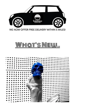
What's New..