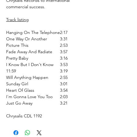
Chrysalis Records to international
commercial success.
Track listing
Hanging On The Telephone
2:17
One Way Or Another
3:31
Picture This
2:53
Fade Away And Radiate
3:57
Pretty Baby
3:16
I Know But I Don't Know
3:53
11:59
3:19
Will Anything Happen
2:55
Sunday Girl
3:01
Heart Of Glass
3:54
I'm Gonna Love You Too
2:03
Just Go Away
3:21
Chrysalis CDL 1192