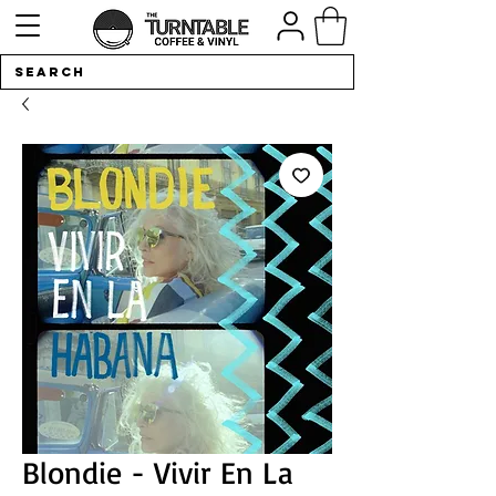
Blondie - Vivir En La