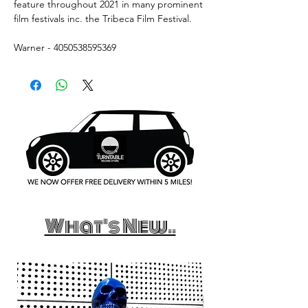
feature throughout 2021 in many prominent
film festivals inc. the Tribeca Film Festival.
Warner - 4050538595369
What's New..