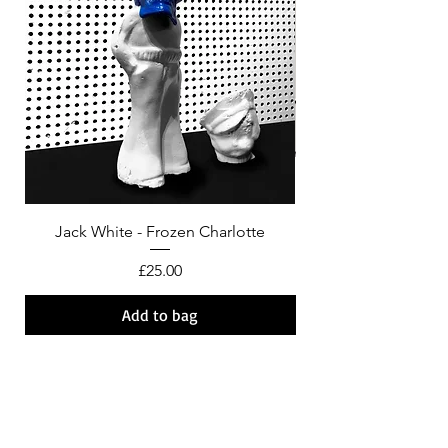
Jack White - Frozen Charlotte
Courtney Barnett - C
Price
£25.00
Add to bag