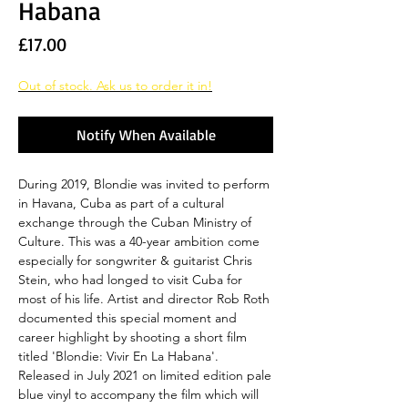
Habana
Price
£17.00
Out of stock. Ask us to order it in!
Notify When Available
During 2019, Blondie was invited to perform
in Havana, Cuba as part of a cultural
exchange through the Cuban Ministry of
Culture. This was a 40-year ambition come
especially for songwriter & guitarist Chris
Stein, who had longed to visit Cuba for
most of his life. Artist and director Rob Roth
documented this special moment and
career highlight by shooting a short film
titled 'Blondie: Vivir En La Habana'.
Released in July 2021 on limited edition pale
blue vinyl to accompany the film which will