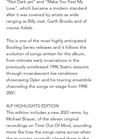
“Not Dark yet” and “Make You Feel My
Love”, which became a modern standard
after it was covered by artists as wide
ranging as Billy Joel, Garth Brooks and of
course Adele.
This is one of the most highly anticipated
Bootleg Series releases and it follows the
evolution of songs written for the album,
from intimate early incarnations in the
previously unreleased 1996 Teatro sessions
through incandescent live renditions
showcasing Dylan and his touring ensemble
channeling the songs on-stage from 1998-
2001.
4LP HIGHLIGHTS EDITION
This edition includes a new 2022 remix, by
Michael Brauer, of the eleven original
recordings on Time Out Of Mind, sounding
more like how the songs came across when
the musicians originally played them in the