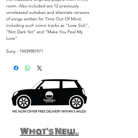
room. Also included are 12 previously
unreleased outtakes and alternate versions
of songs written for Time Out Of Mind,
including such iconic tracks as “Love Sick”,
“Not Dark Yet” and “Make You Feel My
Love”.
Sony - 19439981971
What's New..