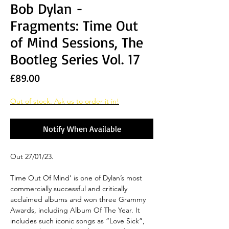
Bob Dylan -
Fragments: Time Out
of Mind Sessions, The
Bootleg Series Vol. 17
Price
£89.00
Out of stock. Ask us to order it in!
Notify When Available
Out 27/01/23.
Time Out Of Mind’ is one of Dylan’s most
commercially successful and critically
acclaimed albums and won three Grammy
Awards, including Album Of The Year. It
includes such iconic songs as “Love Sick”,