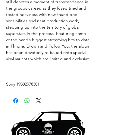
still denotes a moment of transcendence in
the groups career, as they fused tried and
tested heaviness with new-found pop
sensibilities and neat production work,
stepping up into the territory of global
superstars in the process. Featuring some
of the band’s biggest streaming hits to date
in Throne, Drown and Follow You, the album
has been devotedly re-issued onto special
vinyl variants which are limited and exclusive.
Sony 19802978301