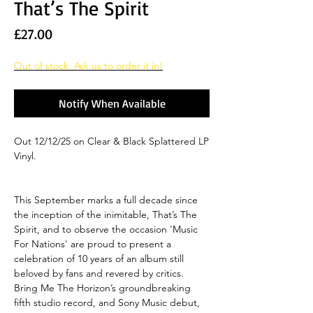
That’s The Spirit
Price
£27.00
Out of stock. Ask us to order it in!
Notify When Available
Out 12/12/25 on Clear & Black Splattered LP
Vinyl.
This September marks a full decade since
the inception of the inimitable, That’s The
Spirit, and to observe the occasion 'Music
For Nations' are proud to present a
celebration of 10 years of an album still
beloved by fans and revered by critics.
Bring Me The Horizon’s groundbreaking
fifth studio record, and Sony Music debut,