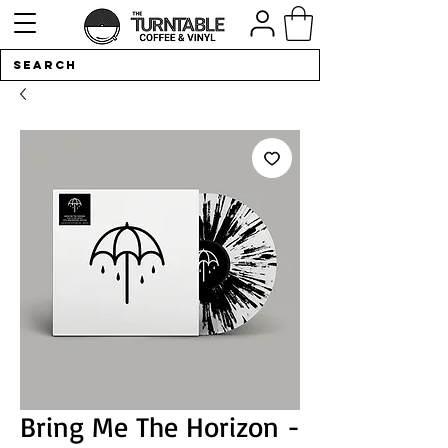
Bring Me The Horizon -