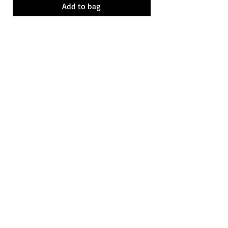
Add to bag