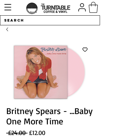
Britney Spears - ...Baby
One More Time
Regular
Sale
 £24.00 
£12.00