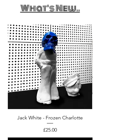
What's New..
Jack White - Frozen Charlotte
Courtney Barnett - C
Price
£25.00