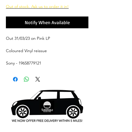
Price
Price
Out of stock. Ask us to order it in!
Notify When Available
Out 31/03/23 on Pink LP
Coloured Vinyl reissue
Sony - 19658779121