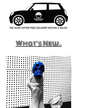
What's New..