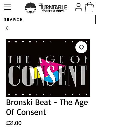
Bronski Beat - The Age
Of Consent
Price
£21.00