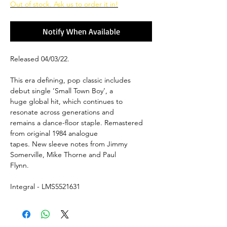
Out of stock. Ask us to order it in!
Notify When Available
Released 04/03/22.
This era defining, pop classic includes
debut single ‘Small Town Boy’, a
huge global hit, which continues to
resonate across generations and
remains a dance-floor staple. Remastered
from original 1984 analogue
tapes. New sleeve notes from Jimmy
Somerville, Mike Thorne and Paul
Flynn.
Integral - LMS5521631