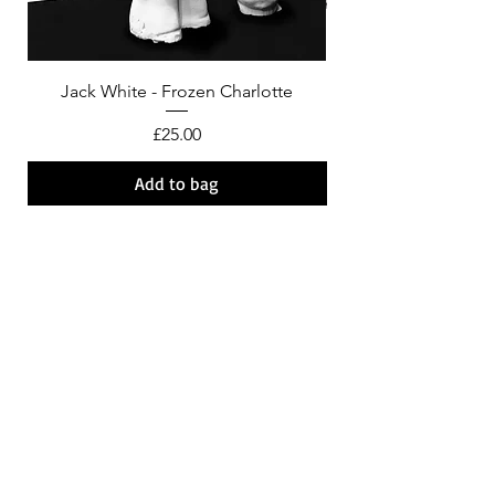
Jack White - Frozen Charlotte
Courtney Barnett - C
Price
£25.00
Add to bag