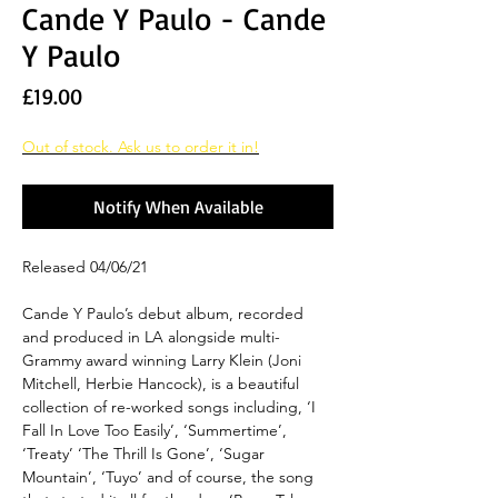
Cande Y Paulo - Cande
Y Paulo
Price
£19.00
Out of stock. Ask us to order it in!
Notify When Available
Released 04/06/21
Cande Y Paulo’s debut album, recorded
and produced in LA alongside multi-
Grammy award winning Larry Klein (Joni
Mitchell, Herbie Hancock), is a beautiful
collection of re-worked songs including, ‘I
Fall In Love Too Easily’, ‘Summertime’,
‘Treaty’ ‘The Thrill Is Gone’, ‘Sugar
Mountain’, ‘Tuyo’ and of course, the song