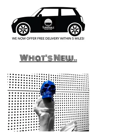
What's New..