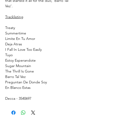
that started it all for the duo, ‘Barro Tal
Vez’.
Tracklisting
Treaty
Summertime
Limite En Tu Amor
Deja Atras
I Fall In Love Too Easily
Tuyo
Estoy Esperandote
Sugar Mountain
The Thrill Is Gone
Barro Tal Vez
Preguntan De Donde Soy
En Blanco Estas
Decca - 3540697