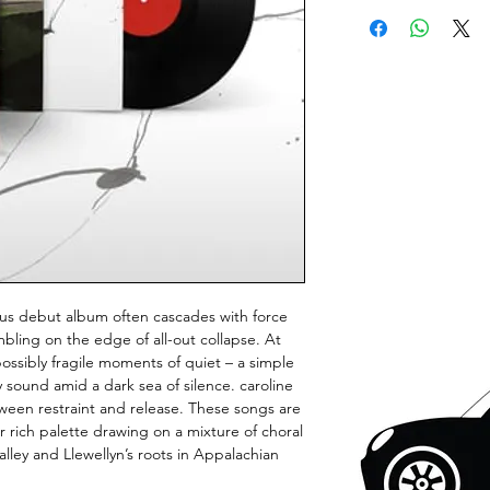
us debut album often cascades with force
mbling on the edge of all-out collapse. At
possibly fragile moments of quiet – a simple
ly sound amid a dark sea of silence. caroline
ween restraint and release. These songs are
 rich palette drawing on a mixture of choral
ley and Llewellyn’s roots in Appalachian