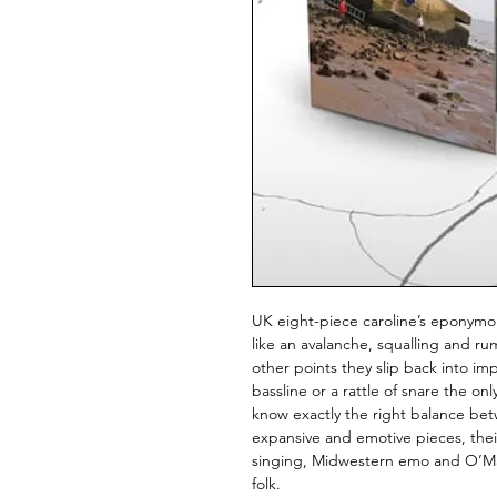
UK eight-piece caroline’s eponymo
like an avalanche, squalling and ru
other points they slip back into im
bassline or a rattle of snare the on
know exactly the right balance bet
expansive and emotive pieces, their
singing, Midwestern emo and O’Mal
folk.