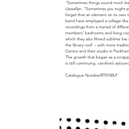
“Sometimes things sound much bet
Llewellyn. “Sometimes you might p
forget that an element on its own 
band have employed a collage-like 
recordings from a myriad of differe
members’ bedrooms and living roo
which they also filmed sublime live
the library roof’ – with more tradit
Centre and their studio in Peckha
The growth that began as a scrap
is still continuing. caroline’s asto
Catalogue NumberRT0150LP