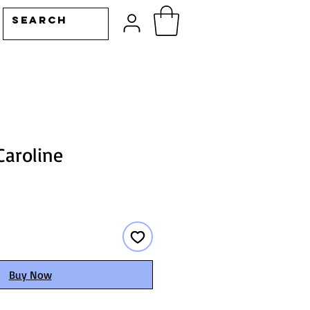
Caroline
Buy Now