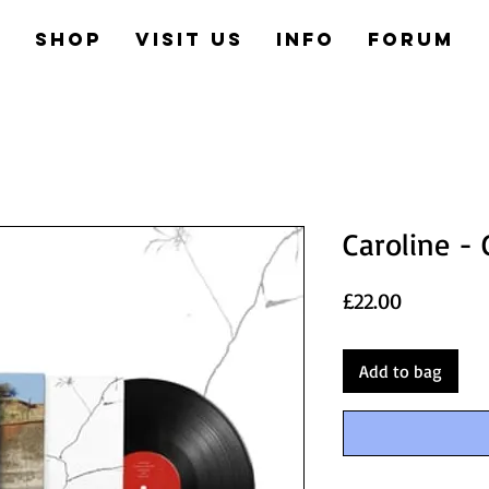
e
Shop
Visit us
Info
Forum
Caroline - 
Price
£22.00
Add to bag