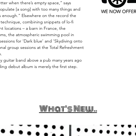
ter when there’s empty space,” says
opulate [a song] with too many things and
is enough.” Elsewhere on the record the
technique, combining snippets of lo-fi
nt locations – a barn in France, the
ms, the atmospheric swimming pool in
 sessions for ‘Dark blue’ and ‘Skydiving onto
ional group sessions at the Total Refreshment
m.
py guitar band above a pub many years ago
unding debut album is merely the first step.
What's New..