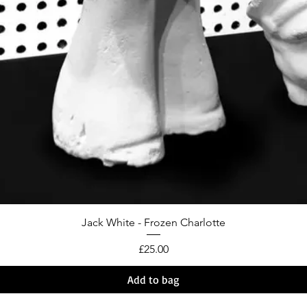
Jack White - Frozen Charlotte
Price
£25.00
Add to bag