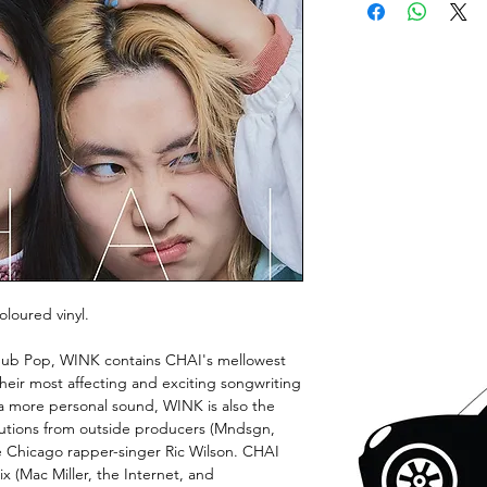
loured vinyl.
or Sub Pop, WINK contains CHAI's mellowest
heir most affecting and exciting songwriting
 a more personal sound, WINK is also the
butions from outside producers (Mndsgn,
e Chicago rapper-singer Ric Wilson. CHAI
x (Mac Miller, the Internet, and