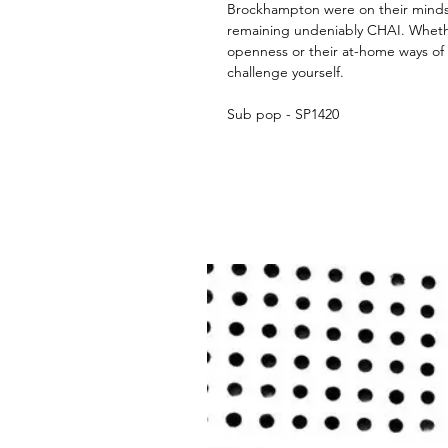
Brockhampton were on their minds)
remaining undeniably CHAI. Whethe
openness or their at-home ways of
challenge yourself.
Sub pop - SP1420