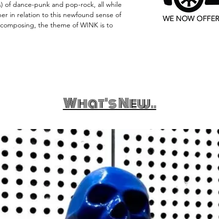
 of dance-punk and pop-rock, all while
r in relation to this newfound sense of
 composing, the theme of WINK is to
What's New..