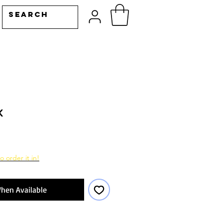
k
ale
rice
o order it in!
hen Available