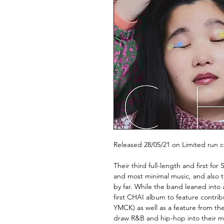
Released 28/05/21 on Limited run co
Their third full-length and first f
and most minimal music, and also t
by far. While the band leaned into
first CHAI album to feature contri
YMCK) as well as a feature from th
draw R&B and hip-hop into their mi