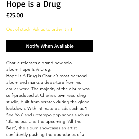
Hope is a Drug
Price
£25.00
Out of stock. Ask us to order it in!
Notify When Available
Charlie releases a brand new solo
album Hope Is A Drug.
Hope Is A Drug is Charlie’s most personal
album and marks a departure from his
earlier work. The majority of the album was
self-produced at Charlie’s own recording
studio, built from scratch during the global
lockdown. With intimate ballads such as ‘I
See You’ and uptempo pop songs such as
‘Blameless’ and the upcoming ‘All The
Best’, the album showcases an artist
confidently pushing the boundaries of a