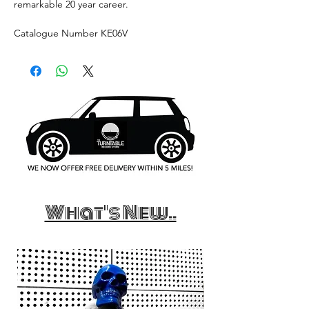
remarkable 20 year career.
Catalogue Number KE06V
What's New..