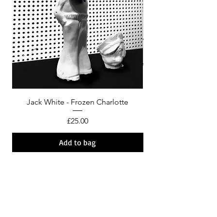
Jack White - Frozen Charlotte
Courtney Barnett - C
Price
£25.00
Add to bag