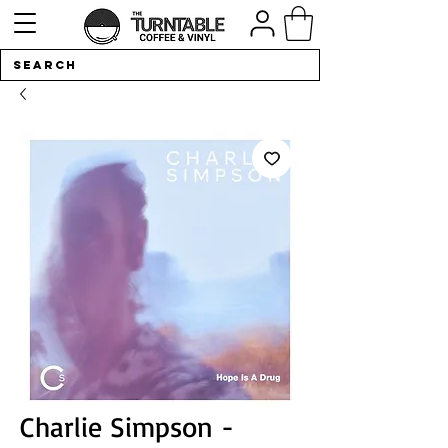
Charlie Simpson -