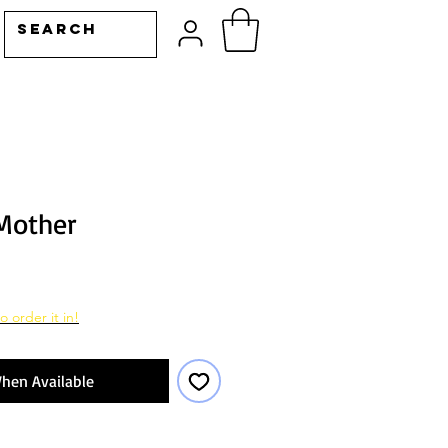
 Mother
o order it in!
hen Available