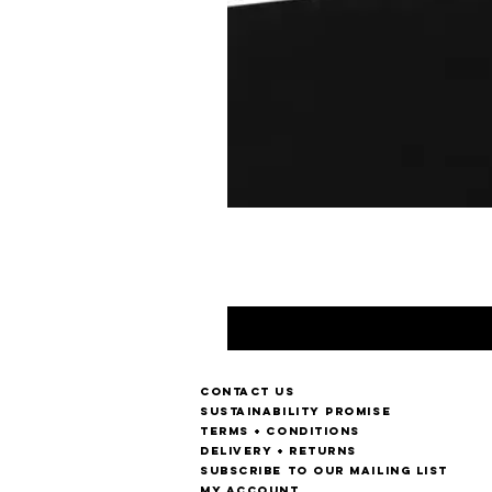
Contact us
Sustainability Promise
Terms + Conditions
Delivery + Returns
Subscribe to our mailing list
My account