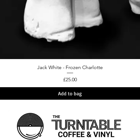
Jack White - Frozen Charlotte
Price
£25.00
Add to bag