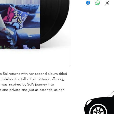
eo Sol returns with her second album titled
llaborator Inflo. The 12-track offering,
 was inspired by Sol’s journey into
e and private and just as essential as her