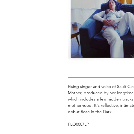
Rising singer and voice of Sault Cl
Mother, produced by her longtime co
which includes a few hidden tracks,
motherhood. It's reflective, intimat
debut Rose in the Dark.
FLO0007LP