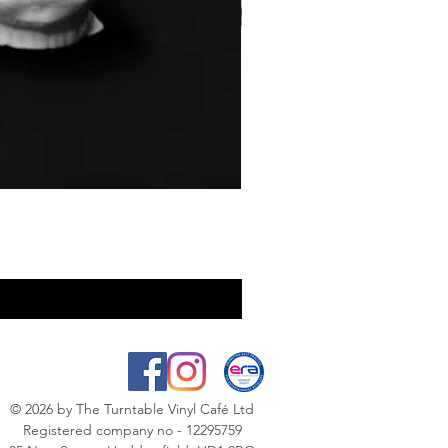
© 2026
by The Turntable Vinyl Café Ltd
Registered company no - 12295759