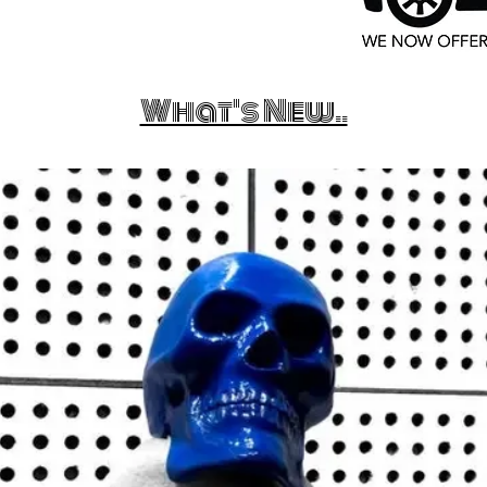
What's New..