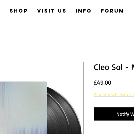
e
Shop
Visit us
Info
Forum
Cleo Sol -
Price
£49.00
Out of stock. Ask us t
Notify W