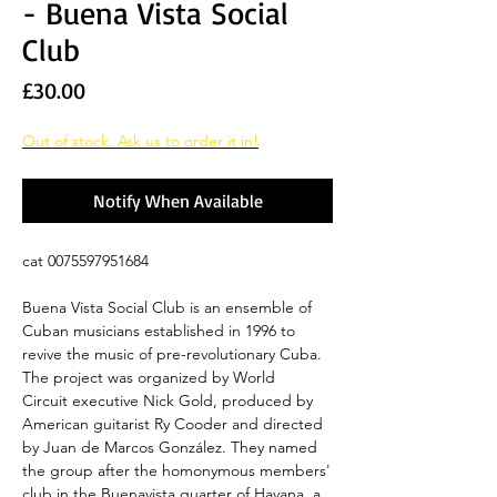
- Buena Vista Social
Club
Price
£30.00
Out of stock. Ask us to order it in!
Notify When Available
cat 0075597951684
Buena Vista Social Club is an ensemble of
Cuban musicians established in 1996 to
revive the music of pre-revolutionary Cuba.
The project was organized by World
Circuit executive Nick Gold, produced by
American guitarist Ry Cooder and directed
by Juan de Marcos González. They named
the group after the homonymous members'
club in the Buenavista quarter of Havana, a