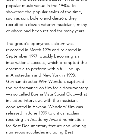
popular music venue in the 1940s. To
showcase the popular styles of the time,
such as son, bolero and danzón, they
recruited a dozen veteran musicians, many
of whom had been retired for many years.
The group's eponymous album was
recorded in March 1996 and released in
September 1997, quickly becoming an
international success, which prompted the
ensemble to perform with a full line-up
in Amsterdam and New York in 1998.
German director Wim Wenders captured
the performance on film for a documentary
—also called Buena Vista Social Club—that
included interviews with the musicians
conducted in Havana. Wenders' film was
released in June 1999 to critical acclaim,
receiving an Academy Award nomination
for Best Documentary feature and winning
numerous accolades including Best