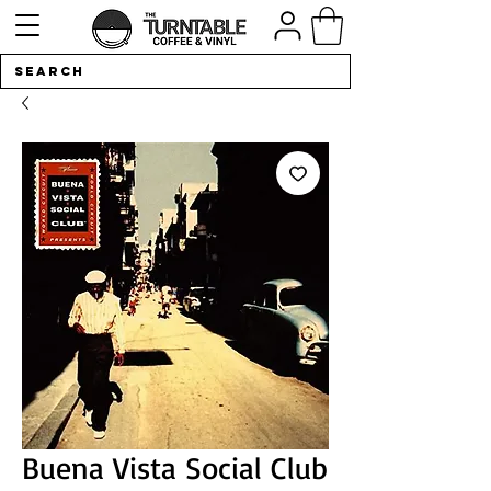
Buena Vista Social Club