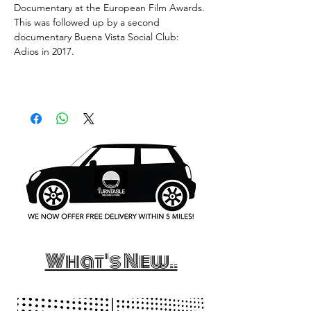
Documentary at the European Film Awards.
This was followed up by a second
documentary Buena Vista Social Club:
Adios in 2017.
What's New..