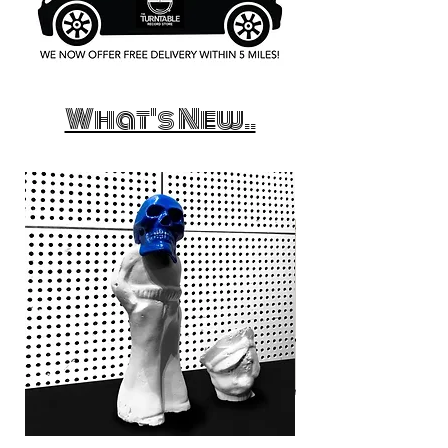
What's New..