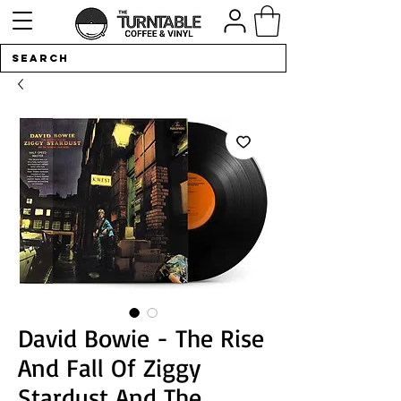
David Bowie - The Rise
And Fall Of Ziggy
Stardust And The