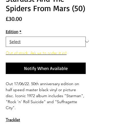
Spiders From Mars (50)
Price
£30.00
Edition
*
Out of stock. Ask us to order it in!
Notify When Available
Out 17/06/22. 50th anniversary edition on
half speed master black vinyl or picture
disc. Iconic 1972 album includes "Starman",
"Rock 'n' Roll Suicide" and "Suffragette
City".
Tracklist