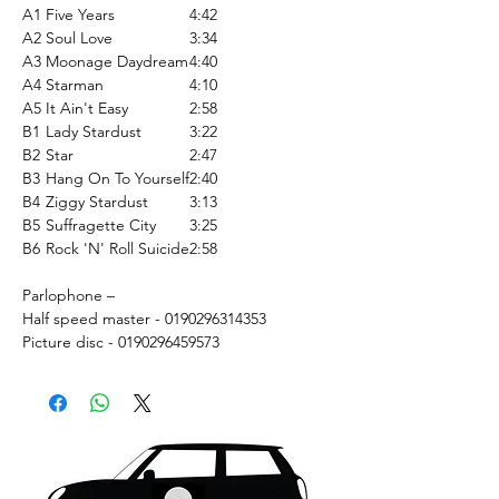
A1
Five Years
4:42
A2
Soul Love
3:34
A3
Moonage Daydream
4:40
A4
Starman
4:10
A5
It Ain't Easy
2:58
B1
Lady Stardust
3:22
B2
Star
2:47
B3
Hang On To Yourself
2:40
B4
Ziggy Stardust
3:13
B5
Suffragette City
3:25
B6
Rock 'N' Roll Suicide
2:58
Parlophone –
Half speed master - 0190296314353
Picture disc - 0190296459573