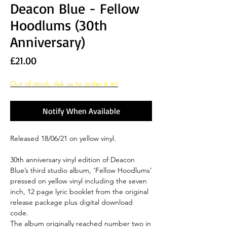
Deacon Blue - Fellow
Hoodlums (30th
Anniversary)
Price
£21.00
Out of stock. Ask us to order it in!
Notify When Available
Released 18/06/21 on yellow vinyl.
30th anniversary vinyl edition of Deacon
Blue’s third studio album, ‘Fellow Hoodlums’
pressed on yellow vinyl including the seven
inch, 12 page lyric booklet from the original
release package plus digital download
code.
The album originally reached number two in