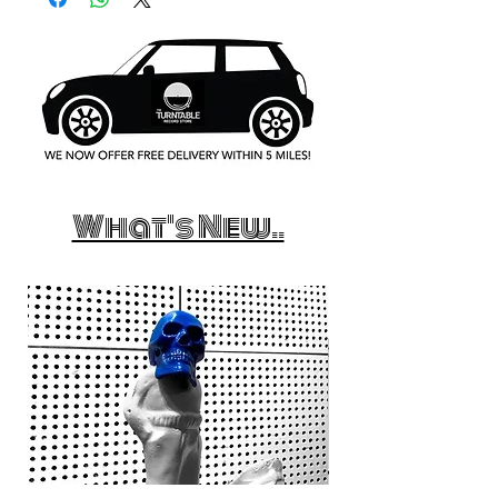
What's New..