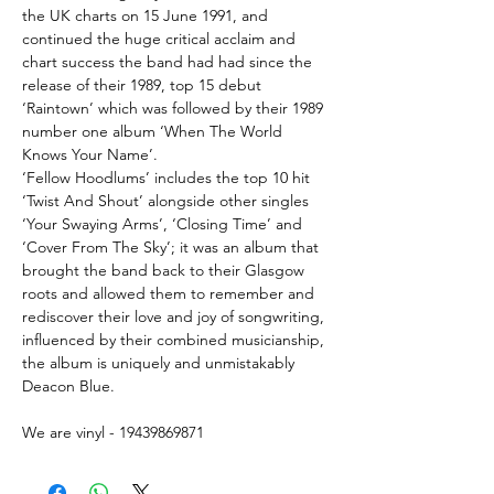
the UK charts on 15 June 1991, and
continued the huge critical acclaim and
chart success the band had had since the
release of their 1989, top 15 debut
‘Raintown’ which was followed by their 1989
number one album ‘When The World
Knows Your Name’.
‘Fellow Hoodlums’ includes the top 10 hit
‘Twist And Shout’ alongside other singles
‘Your Swaying Arms’, ‘Closing Time’ and
‘Cover From The Sky’; it was an album that
brought the band back to their Glasgow
roots and allowed them to remember and
rediscover their love and joy of songwriting,
influenced by their combined musicianship,
the album is uniquely and unmistakably
Deacon Blue.
We are vinyl - 19439869871