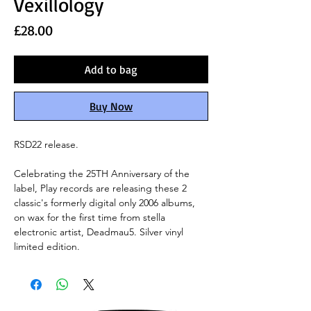
Vexillology
Price
£28.00
Add to bag
Buy Now
RSD22 release.
Celebrating the 25TH Anniversary of the
label, Play records are releasing these 2
classic's formerly digital only 2006 albums,
on wax for the first time from stella
electronic artist, Deadmau5. Silver vinyl
limited edition.