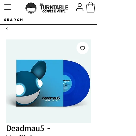
Deadmau5 -