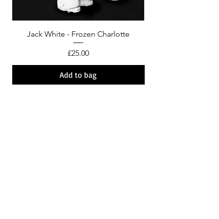
Jack White - Frozen Charlotte
Courtney Barnett - C
Price
£25.00
Add to bag