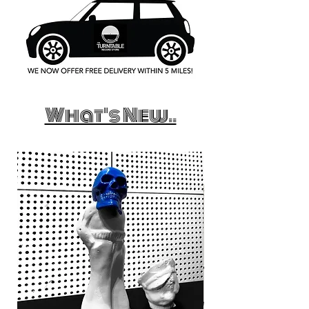
What's New..