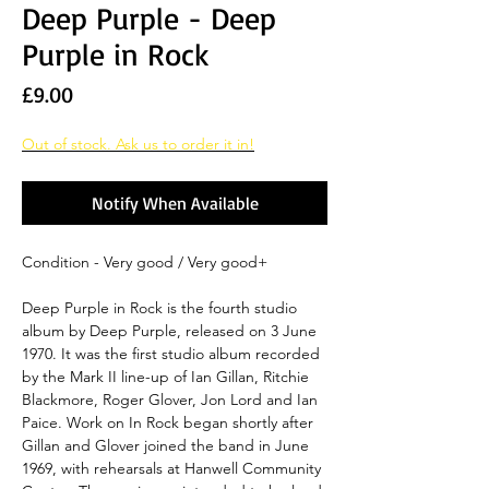
Deep Purple - Deep
Purple in Rock
Price
£9.00
Out of stock. Ask us to order it in!
Notify When Available
Condition - Very good / Very good+
Deep Purple in Rock is the fourth studio
album by Deep Purple, released on 3 June
1970. It was the first studio album recorded
by the Mark II line-up of Ian Gillan, Ritchie
Blackmore, Roger Glover, Jon Lord and Ian
Paice. Work on In Rock began shortly after
Gillan and Glover joined the band in June
1969, with rehearsals at Hanwell Community