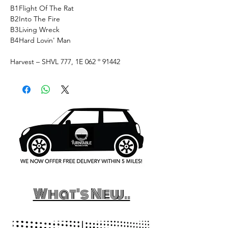
B1
Flight Of The Rat
B2
Into The Fire
B3
Living Wreck
B4
Hard Lovin' Man
Harvest ‎– SHVL 777, 1E 062 º 91442
What's New..