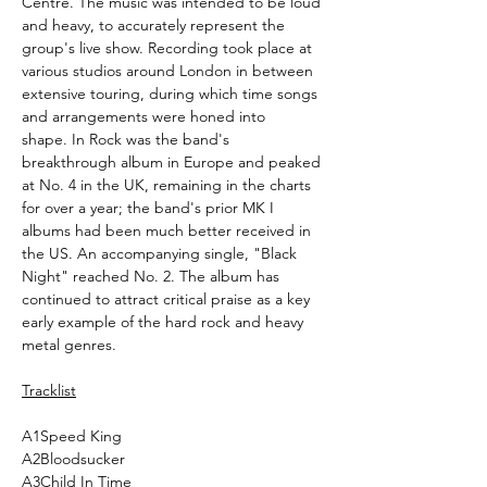
Centre. The music was intended to be loud
and heavy, to accurately represent the
group's live show. Recording took place at
various studios around London in between
extensive touring, during which time songs
and arrangements were honed into
shape. In Rock was the band's
breakthrough album in Europe and peaked
at No. 4 in the UK, remaining in the charts
for over a year; the band's prior MK I
albums had been much better received in
the US. An accompanying single, "Black
Night" reached No. 2. The album has
continued to attract critical praise as a key
early example of the hard rock and heavy
metal genres.
Tracklist
A1
Speed King
A2
Bloodsucker
A3
Child In Time