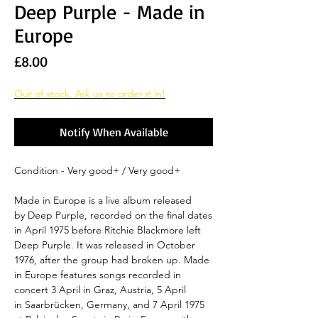
Deep Purple - Made in
Europe
Price
£8.00
Out of stock. Ask us to order it in!
Notify When Available
Condition - Very good+ / Very good+
Made in Europe is a live album released
by Deep Purple, recorded on the final dates
in April 1975 before Ritchie Blackmore left
Deep Purple. It was released in October
1976, after the group had broken up. Made
in Europe features songs recorded in
concert 3 April in Graz, Austria, 5 April
in Saarbrücken, Germany, and 7 April 1975