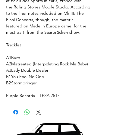
at Palais des Sports in Paris, France with
the Rolling Stones Mobile Studio. According
to the liner notes included on Mk III: The
Final Concerts, though, the material
featured on Made in Europe came, for the
most part, from the Saarbrücken show.
Tracklist
A1
Burn
A2
Mistreated (Interpolating Rock Me Baby)
A3
Lady Double Dealer
B1
You Fool No One
B2
Stormbringer
Purple Records ‎– TPSA 7517