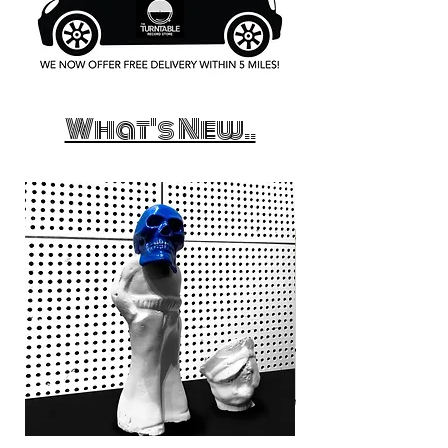
What's New..