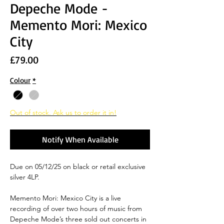
Depeche Mode -
Memento Mori: Mexico
City
Price
£79.00
Colour
*
Out of stock. Ask us to order it in!
Notify When Available
Due on 05/12/25 on black or retail exclusive
silver 4LP.
Memento Mori: Mexico City
is a live
recording of over two hours of music from
Depeche Mode’s three sold out concerts in