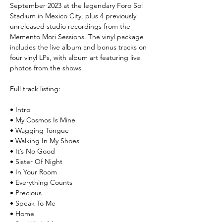
September 2023 at the legendary Foro Sol
Stadium in Mexico City, plus 4 previously
unreleased studio recordings from the
Memento Mori Sessions. The vinyl package
includes the live album and bonus tracks on
four vinyl LPs, with album art featuring live
photos from the shows.
Full track listing:
• Intro
• My Cosmos Is Mine
• Wagging Tongue
• Walking In My Shoes
• It’s No Good
• Sister Of Night
• In Your Room
• Everything Counts
• Precious
• Speak To Me
• Home