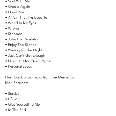
• Soul With Me
• Ghosts Again
• I Feel You
• A Pain That I’m Used To
• World In My Eyes
• Wrong
• Stripped
• John the Revelator
• Enjoy The Silence
• Waiting for the Night
• Just Can’t Get Enough
• Never Let Me Down Again
• Personal Jesus
Plus, four bonus tracks from the Memento
Mori Sessions:
• Survive
• Life 2.0
• Give Yourself To Me
• In The End