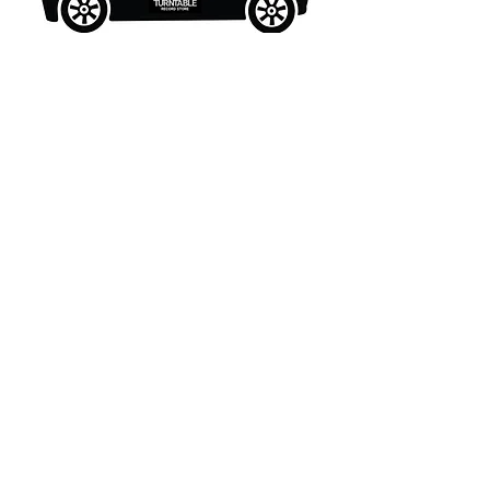
What's New..