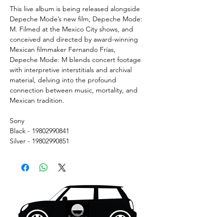
This live album is being released alongside
Depeche Mode’s new film, Depeche Mode:
M. Filmed at the Mexico City shows, and
conceived and directed by award-winning
Mexican filmmaker Fernando Frías,
Depeche Mode: M blends concert footage
with interpretive interstitials and archival
material, delving into the profound
connection between music, mortality, and
Mexican tradition.
Sony
Black - 19802990841
Silver - 19802990851