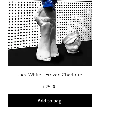
Jack White - Frozen Charlotte
Courtney Barnett - C
Price
£25.00
Add to bag