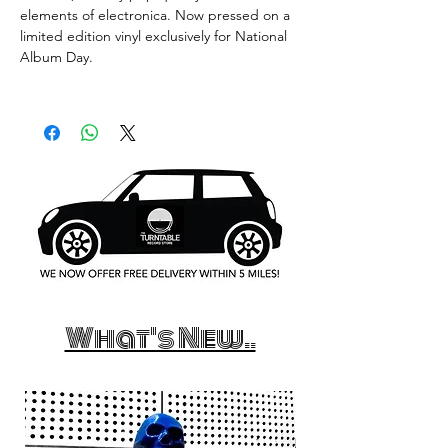
elements of electronica. Now pressed on a
limited edition vinyl exclusively for National
Album Day.
What's New..