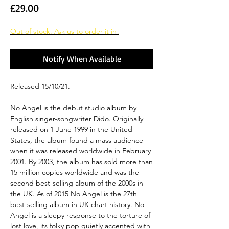
Price
£29.00
Out of stock. Ask us to order it in!
Notify When Available
Released 15/10/21.
No Angel is the debut studio album by
English singer-songwriter Dido. Originally
released on 1 June 1999 in the United
States, the album found a mass audience
when it was released worldwide in February
2001. By 2003, the album has sold more than
15 million copies worldwide and was the
second best-selling album of the 2000s in
the UK. As of 2015 No Angel is the 27th
best-selling album in UK chart history. No
Angel is a sleepy response to the torture of
lost love, its folky pop quietly accented with