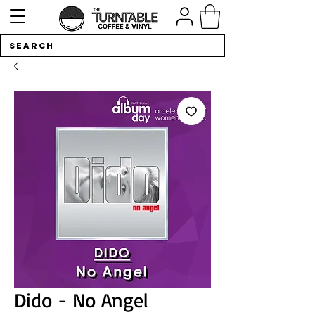
Dido - No Angel