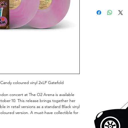
 Candy coloured vinyl 2xLP Gatefold
London concert at The O2 Arena is available
October 10. This release brings together her
able in retail versions as a standard Black vinyl
loured version. A must-have collectible for