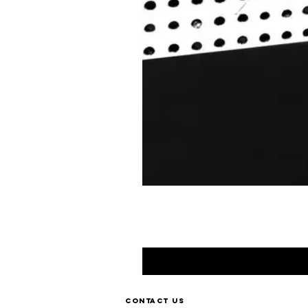
Contact us