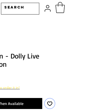
n - Dolly Live
on
o order it in!
hen Available