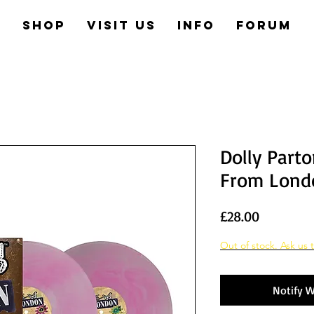
e
Shop
Visit us
Info
Forum
Dolly Parto
From Lond
Price
£28.00
Out of stock. Ask us t
Notify W