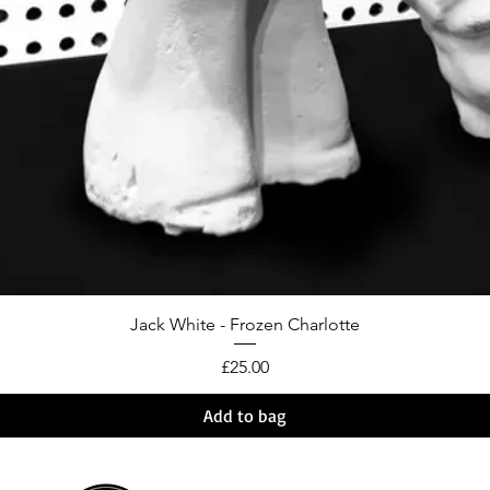
Jack White - Frozen Charlotte
Price
£25.00
Add to bag