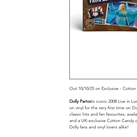
Out 10/10/25 on Exclusive - Cotton
Dolly Parton
’s iconic 2008 Live in 
on vinyl for the very first time on 
classic hits and fan favourites, avail
and a UK-exclusive Cotton Candy co
Dolly fans and vinyl lovers alike!