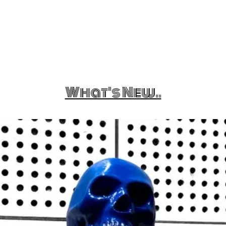
What's New..