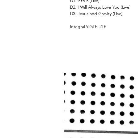
D1. 9 to 5 (Live)
D2. I Will Always Love You (Live)
D3. Jesus and Gravity (Live)
Integral 925LFL2LP