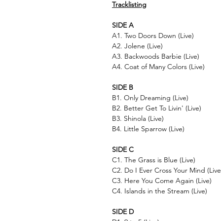
Tracklisting
SIDE A
A1. Two Doors Down (Live)
A2. Jolene (Live)
A3. Backwoods Barbie (Live)
A4. Coat of Many Colors (Live)
SIDE B
B1. Only Dreaming (Live)
B2. Better Get To Livin' (Live)
B3. Shinola (Live)
B4. Little Sparrow (Live)
SIDE C
C1. The Grass is Blue (Live)
C2. Do I Ever Cross Your Mind (Live
C3. Here You Come Again (Live)
C4. Islands in the Stream (Live)
SIDE D