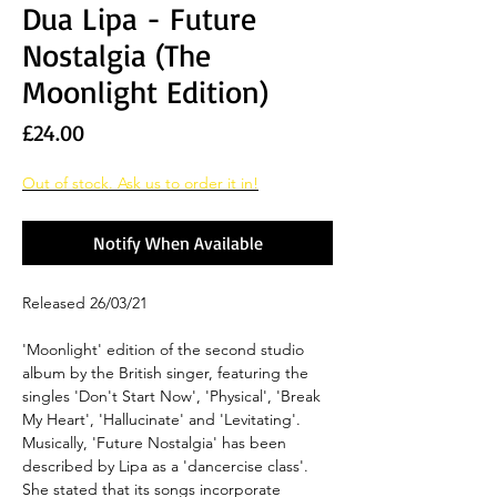
Dua Lipa - Future
Nostalgia (The
Moonlight Edition)
Price
£24.00
Out of stock. Ask us to order it in!
Notify When Available
Released 26/03/21
'Moonlight' edition of the second studio
album by the British singer, featuring the
singles 'Don't Start Now', 'Physical', 'Break
My Heart', 'Hallucinate' and 'Levitating'.
Musically, 'Future Nostalgia' has been
described by Lipa as a 'dancercise class'.
She stated that its songs incorporate