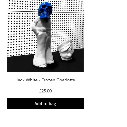
Jack White - Frozen Charlotte
Courtney Barnett - C
Price
£25.00
Add to bag