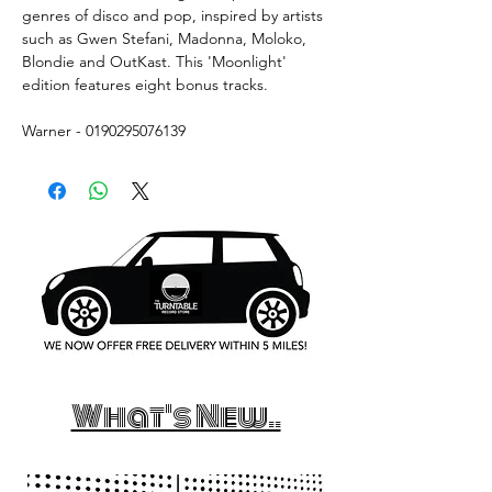
genres of disco and pop, inspired by artists
such as Gwen Stefani, Madonna, Moloko,
Blondie and OutKast. This 'Moonlight'
edition features eight bonus tracks.
Warner - 0190295076139
What's New..