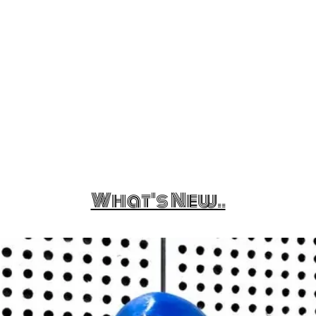
What's New..