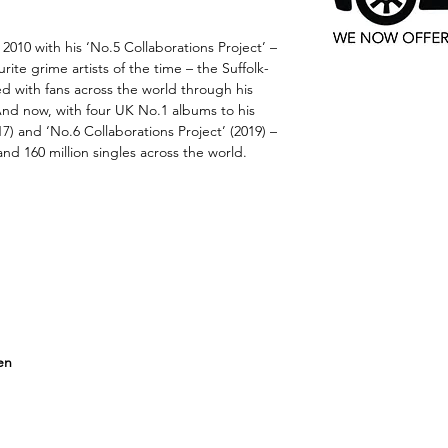
 2010 with his ‘No.5 Collaborations Project’ –
urite grime artists of the time – the Suffolk-
ed with fans across the world through his
 And now, with four UK No.1 albums to his
017) and ‘No.6 Collaborations Project’ (2019) –
and 160 million singles across the world.
en