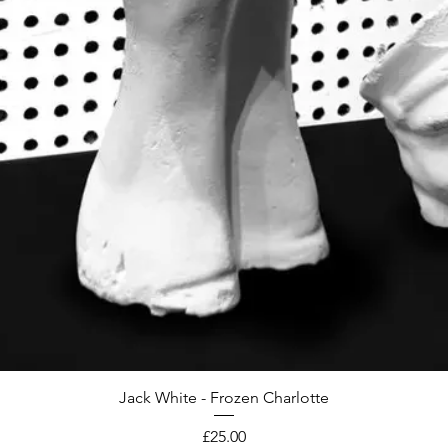
Jack White - Frozen Charlotte
Price
£25.00