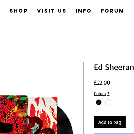
e
Shop
Visit us
Info
Forum
Ed Sheeran
Price
£22.00
Colour
*
Add to bag