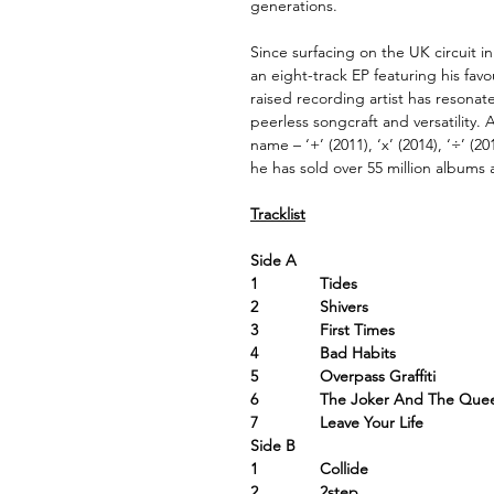
generations.
Since surfacing on the UK circuit in
an eight-track EP featuring his favo
raised recording artist has resonat
peerless songcraft and versatility.
name – ‘+’ (2011), ‘x’ (2014), ‘÷’ (2
he has sold over 55 million albums 
Tracklist
Side A
1 Tides
2 Shivers
3 First Times
4 Bad Habits
5 Overpass Graffiti
6 The Joker And The Que
7 Leave Your Life
Side B
1 Collide
2 2step