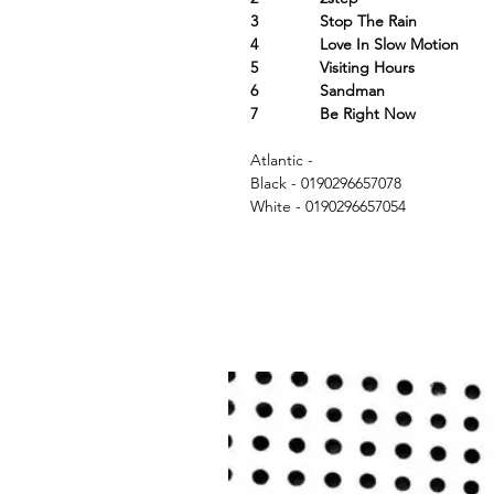
3 Stop The Rain
4 Love In Slow Motion
5 Visiting Hours
6 Sandman
7 Be Right Now
Atlantic -
Black - 0190296657078
White - 0190296657054