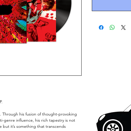
P.
t. Through his fusion of thought-provoking
-genre influence, his rich tapestry is not
ce but it’s something that transcends