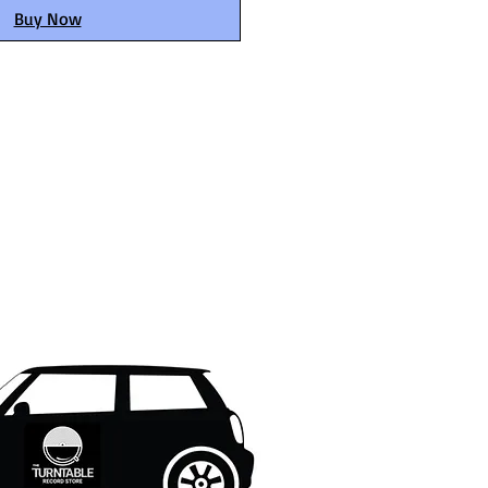
Buy Now