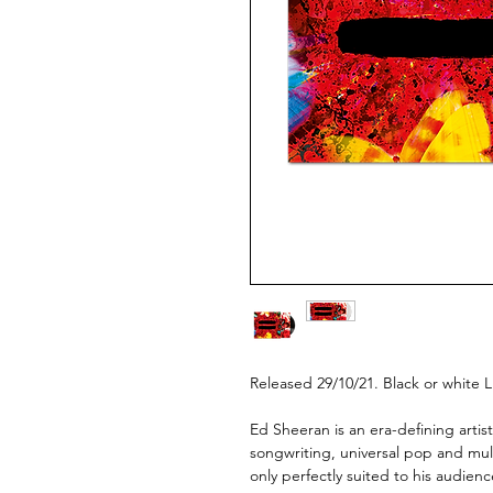
Released 29/10/21. Black or white L
Ed Sheeran is an era-defining artis
songwriting, universal pop and multi
only perfectly suited to his audien