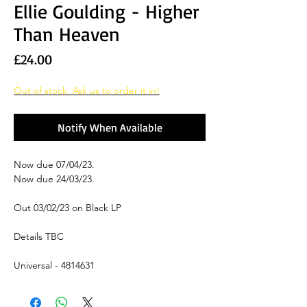
Ellie Goulding - Higher
Than Heaven
Price
£24.00
Out of stock. Ask us to order it in!
Notify When Available
Now due 07/04/23.
Now due 24/03/23.
Out 03/02/23 on Black LP
Details TBC
Universal - 4814631