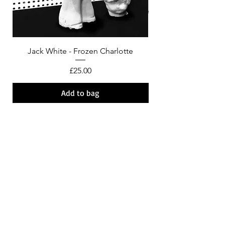
Jack White - Frozen Charlotte
Courtney Barnett - C
Price
£25.00
Add to bag