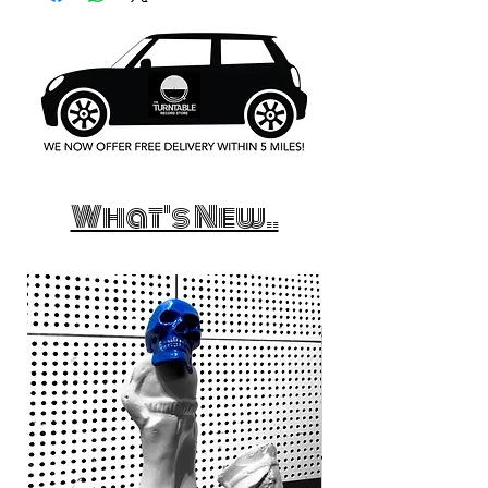
What's New..