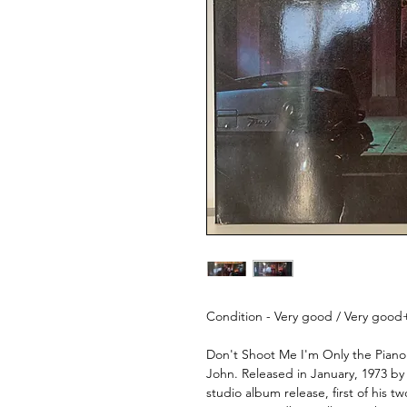
Condition - Very good / Very good
Don't Shoot Me I'm Only the Piano P
John. Released in January, 1973 by
studio album release, first of his 