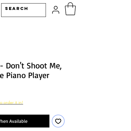
 - Don't Shoot Me,
e Piano Player
o order it in!
hen Available