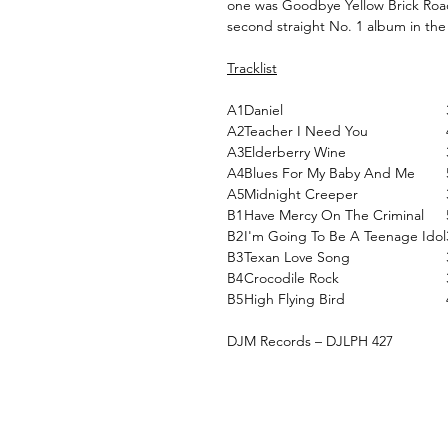
one was Goodbye Yellow Brick Road,
second straight No. 1 album in the
Tracklist
A1
Daniel
A2
Teacher I Need You
A3
Elderberry Wine
A4
Blues For My Baby And Me
A5
Midnight Creeper
B1
Have Mercy On The Criminal
B2
I'm Going To Be A Teenage Idol
B3
Texan Love Song
B4
Crocodile Rock
B5
High Flying Bird
DJM Records ‎– DJLPH 427