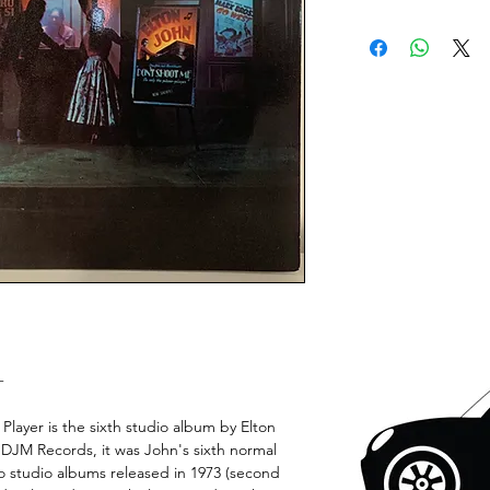
+
layer is the sixth studio album by Elton
 DJM Records, it was John's sixth normal
two studio albums released in 1973 (second