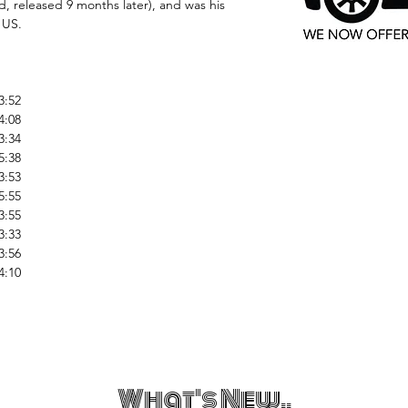
 released 9 months later), and was his
 US.
3:52
4:08
3:34
5:38
3:53
5:55
3:55
3:33
3:56
4:10
What's New..