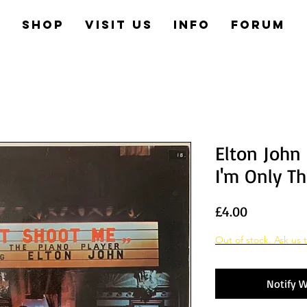
e
Shop
Visit us
Info
Forum
Elton John
I'm Only Th
Price
£4.00
Out of stock. Ask us t
Notify W