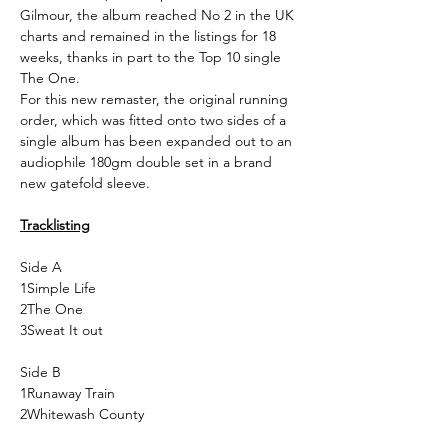
Gilmour, the album reached No 2 in the UK
charts and remained in the listings for 18
weeks, thanks in part to the Top 10 single
The One.
For this new remaster, the original running
order, which was fitted onto two sides of a
single album has been expanded out to an
audiophile 180gm double set in a brand
new gatefold sleeve.
Tracklisting
Side A
1
Simple Life
2
The One
3
Sweat It out
Side B
1
Runaway Train
2
Whitewash County