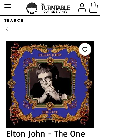
Elton John - The One