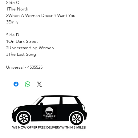
Side C
1
The North
2
When A Woman Doesn’t Want You
3
Emily
Side D
1
On Dark Street
2
Understanding Women
3
The Last Song
Universal - 4505525