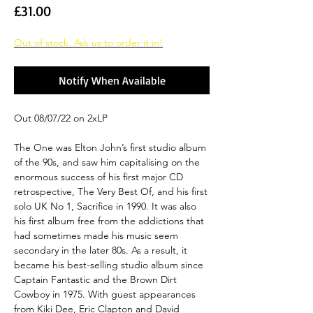
Price
£31.00
Out of stock. Ask us to order it in!
Notify When Available
Out 08/07/22 on 2xLP
The One was Elton John’s first studio album
of the 90s, and saw him capitalising on the
enormous success of his first major CD
retrospective, The Very Best Of, and his first
solo UK No 1, Sacrifice in 1990. It was also
his first album free from the addictions that
had sometimes made his music seem
secondary in the later 80s. As a result, it
became his best-selling studio album since
Captain Fantastic and the Brown Dirt
Cowboy in 1975. With guest appearances
from Kiki Dee, Eric Clapton and David