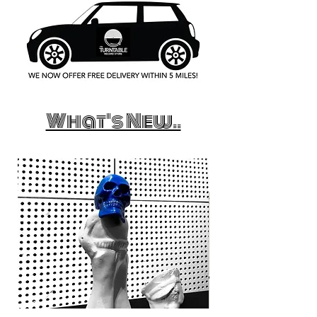
What's New..