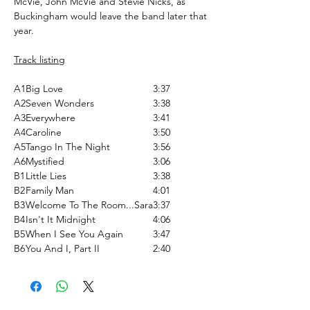
McVie, John McVie and Stevie Nicks, as
Buckingham would leave the band later that
year.
Track listing
A1
Big Love
3:37
A2
Seven Wonders
3:38
A3
Everywhere
3:41
A4
Caroline
3:50
A5
Tango In The Night
3:56
A6
Mystified
3:06
B1
Little Lies
3:38
B2
Family Man
4:01
B3
Welcome To The Room...Sara
3:37
B4
Isn't It Midnight
4:06
B5
When I See You Again
3:47
B6
You And I, Part II
2:40