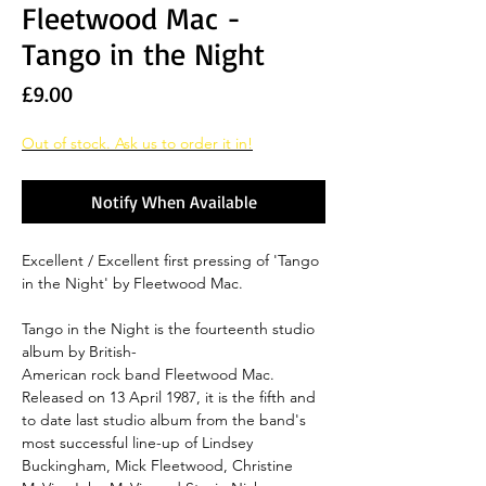
Fleetwood Mac -
Tango in the Night
Price
£9.00
Out of stock. Ask us to order it in!
Notify When Available
Excellent / Excellent first pressing of 'Tango
in the Night' by Fleetwood Mac.
Tango in the Night is the fourteenth studio
album by British-
American rock band Fleetwood Mac.
Released on 13 April 1987, it is the fifth and
to date last studio album from the band's
most successful line-up of Lindsey
Buckingham, Mick Fleetwood, Christine