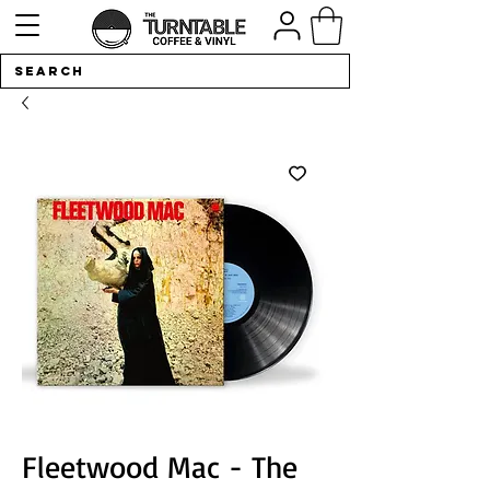
Fleetwood Mac - The