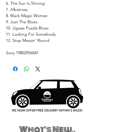
6. The Sun Is Shining
7. Albatross
8. Black Magic Woman
9. Just The Blues
10. Jigsaw Puzzle Blues
11. Looking For Somebody
12. Stop Messin’ Round
Sony 19802956041
What's New..