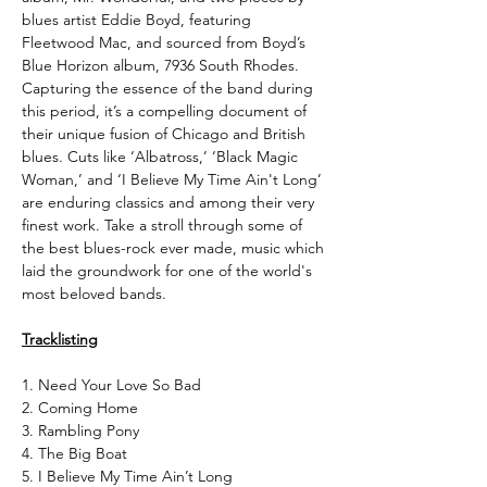
blues artist Eddie Boyd, featuring
Fleetwood Mac, and sourced from Boyd’s
Blue Horizon album, 7936 South Rhodes.
Capturing the essence of the band during
this period, it’s a compelling document of
their unique fusion of Chicago and British
blues. Cuts like ‘Albatross,’ ‘Black Magic
Woman,’ and ‘I Believe My Time Ain't Long’
are enduring classics and among their very
finest work. Take a stroll through some of
the best blues-rock ever made, music which
laid the groundwork for one of the world's
most beloved bands.
Tracklisting
1. Need Your Love So Bad
2. Coming Home
3. Rambling Pony
4. The Big Boat
5. I Believe My Time Ain’t Long