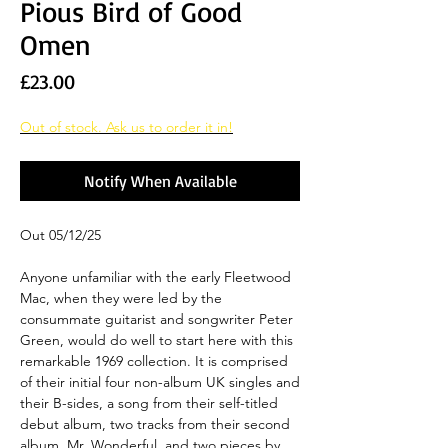
Pious Bird of Good
Omen
Price
£23.00
Out of stock. Ask us to order it in!
Notify When Available
Out 05/12/25
Anyone unfamiliar with the early Fleetwood
Mac, when they were led by the
consummate guitarist and songwriter Peter
Green, would do well to start here with this
remarkable 1969 collection. It is comprised
of their initial four non-album UK singles and
their B-sides, a song from their self-titled
debut album, two tracks from their second
album, Mr. Wonderful, and two pieces by