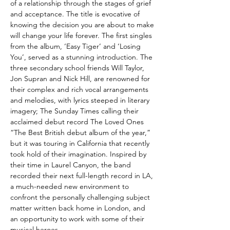
of a relationship through the stages of grief
and acceptance. The title is evocative of
knowing the decision you are about to make
will change your life forever. The first singles
from the album, ‘Easy Tiger’ and ‘Losing
You’, served as a stunning introduction. The
three secondary school friends Will Taylor,
Jon Supran and Nick Hill, are renowned for
their complex and rich vocal arrangements
and melodies, with lyrics steeped in literary
imagery; The Sunday Times calling their
acclaimed debut record The Loved Ones
“The Best British debut album of the year,”
but it was touring in California that recently
took hold of their imagination. Inspired by
their time in Laurel Canyon, the band
recorded their next full-length record in LA,
a much-needed new environment to
confront the personally challenging subject
matter written back home in London, and
an opportunity to work with some of their
musical heroes.