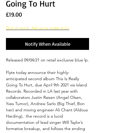
Going To Hurt
Price
£19.00
Out of stock. Ask us to order it in!
Notify When Available
Released 09/04/21 on retail exclusive blue lp.
Flyte today announce their highly-
anticipated second album This Is Really
Going To Hurt, due April 9th 2021 via Island
Records. Recorded in LA last year with
collaborators Justin Raisen (Angel Olsen,
Yves Tumor), Andrew Sarlo (Big Thief, Bon
Iver) and mixing engineer Ali Chant (Aldous
Harding), the record is a lucid
documentation of lead singer Will Taylor’s
formative breakup, and follows the ending