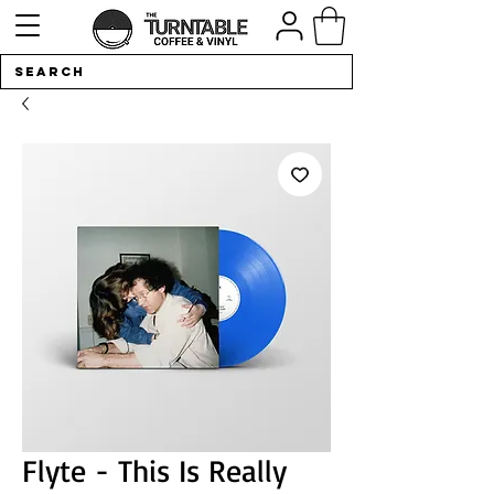
Flyte - This Is Really