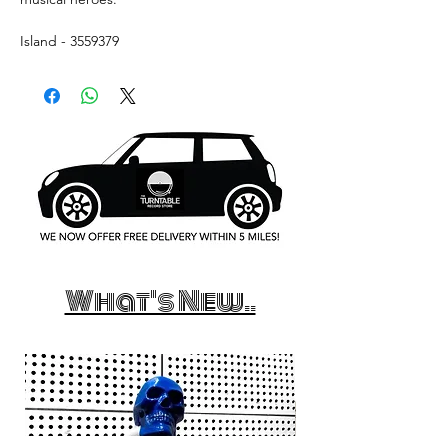
Island - 3559379
What's New..