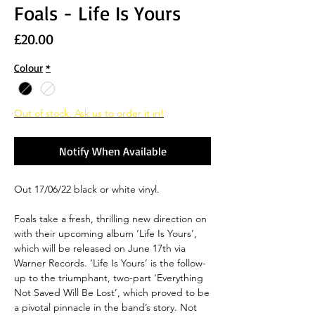
Foals - Life Is Yours
Price
£20.00
Colour
*
Out of stock. Ask us to order it in!
Notify When Available
Out 17/06/22 black or white vinyl.
Foals take a fresh, thrilling new direction on
with their upcoming album ‘Life Is Yours’,
which will be released on June 17th via
Warner Records. ‘Life Is Yours’ is the follow-
up to the triumphant, two-part ‘Everything
Not Saved Will Be Lost’, which proved to be
a pivotal pinnacle in the band’s story. Not