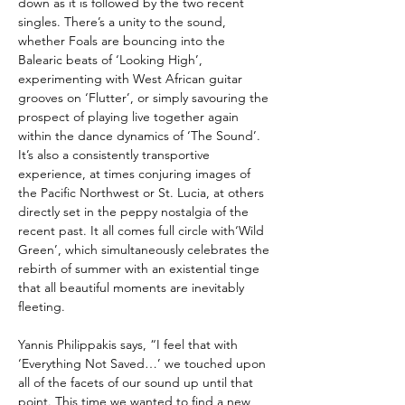
down as it is followed by the two recent
singles. There’s a unity to the sound,
whether Foals are bouncing into the
Balearic beats of ‘Looking High’,
experimenting with West African guitar
grooves on ‘Flutter’, or simply savouring the
prospect of playing live together again
within the dance dynamics of ‘The Sound’.
It’s also a consistently transportive
experience, at times conjuring images of
the Pacific Northwest or St. Lucia, at others
directly set in the peppy nostalgia of the
recent past. It all comes full circle with‘Wild
Green’, which simultaneously celebrates the
rebirth of summer with an existential tinge
that all beautiful moments are inevitably
fleeting.
Yannis Philippakis
says, “I feel that with
‘Everything Not Saved…’ we touched upon
all of the facets of our sound up until that
point. This time we wanted to find a new