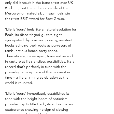
only did it result in the band’s first ever UK
#1album, but the ambitious scale of the
Mercury-nominated album saw Foals win
their first BRIT Award for Best Group.
‘Life Is Yours’
feels like a natural evolution for
Foals, its disco-tinged guitars, tight
syncopated rhythms and punchy, insistent
hooks echoing their roots as purveyors of
rambunctious house party chaos.
Thematically, it’s escapist, transportive and
in rapture at life’s endless possibilities. It’s a
record that’s perfectly in tune with the
prevailing atmosphere of this moment in
time – a life-affirming celebration as the
world is reunited.
‘Life Is Yours’
immediately establishes its
tone with the bright beam of optimism
provided by its title track, its ambience and
exuberance showing no sign of slowing