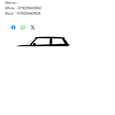
Warner -
White - 0190296403842
Black - 0190296403828
What's New..