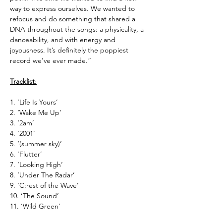
way to express ourselves. We wanted to
refocus and do something that shared a
DNA throughout the songs: a physicality, a
danceability, and with energy and
joyousness. It’s definitely the poppiest
record we’ve ever made.”
Tracklist
:
1. ‘Life Is Yours’
2. ‘Wake Me Up’
3. ‘2am’
4. ‘2001’
5. ‘(summer sky)’
6. ‘Flutter’
7. ‘Looking High’
8. ‘Under The Radar’
9. ‘C:rest of the Wave’
10. ‘The Sound’
11. ‘Wild Green’