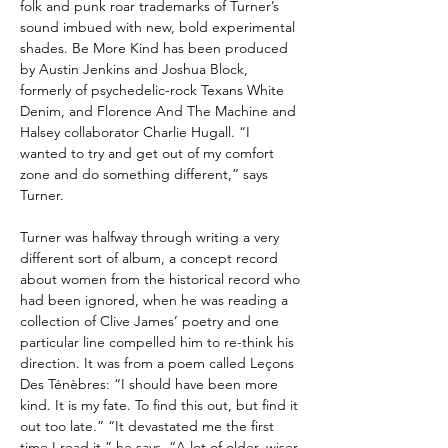
folk and punk roar trademarks of Turner’s
sound imbued with new, bold experimental
shades. Be More Kind has been produced
by Austin Jenkins and Joshua Block,
formerly of psychedelic-rock Texans White
Denim, and Florence And The Machine and
Halsey collaborator Charlie Hugall. “I
wanted to try and get out of my comfort
zone and do something different,” says
Turner.
Turner was halfway through writing a very
different sort of album, a concept record
about women from the historical record who
had been ignored, when he was reading a
collection of Clive James’ poetry and one
particular line compelled him to re-think his
direction. It was from a poem called Leçons
Des Ténèbres: “I should have been more
kind. It is my fate. To find this out, but find it
out too late.” “It devastated me the first
time I read it,” he says. “A lot of older, wiser