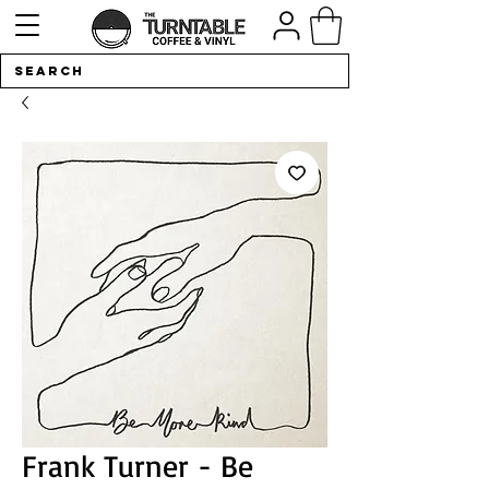
Frank Turner - Be