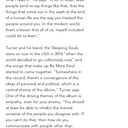
people tend to say things like that, that the
things that come out in the wash at the end
of a human life are the way you treated the
people around you. In the modern world,
that’s a lesson that all of us, myself included
could do to learn.”
Turner and his band, the Sleeping Souls,
were on tour in the USA in 2016 “when the
world decided to go collectively nuts” and
the songs that make up Be More Kind
started to come together. “Somewhere in
the record, there’s a convergence of the
ideas of personal and political, which is a
central theme of the album,” Turner says.
One of the driving themes of the album is
empathy, even for your enemy. “You should
at least be able to inhabit the mental
universe of the people you disagree with. If
you can’t do that, then how do you
communicate with people other than