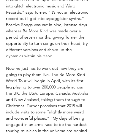
into glitch electronic music and Warp
Records,” says Turner. “It’s not an electronic
record but I got into arpeggiator synths.”
Positive Songs was cut in nine, intense days
whereas Be More Kind was made over a
period of seven months, giving Turner the
opportunity to turn songs on their head, try
different versions and shake up the
dynamics within his band.
Now he just has to work out how they are
going to play them live. The Be More Kind
World Tour will begin in April, with its first
leg playing to over 200,000 people across
the UK, the USA, Europe, Canada, Australia
and New Zealand, taking them through to
Christmas. Turner promises that 2019 will
include visits to some “slightly more weird
and wonderful places.” “My days of being
engaged in an arms race to be the hardest
touring musician in the universe are behind