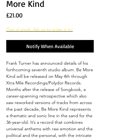
More Kind
Price
£21.00
Out of stock. Ask us to order it in!
Notify When Available
Frank Turner has announced details of his
forthcoming seventh studio album. Be More
Kind will be released on May 4th through
Xtra Mile Recordings/Polydor Records.
Months after the release of Songbook, a
career-spanning retrospective which also
saw reworked versions of tracks from across
the past decade, Be More Kind represents
a thematic and sonic line in the sand for the
36-year-old. It’s a record that combines
universal anthems with raw emotion and the
political and the personal, with the intricate