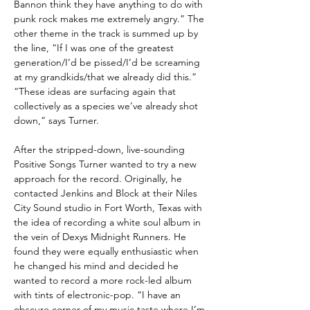
Bannon think they have anything to do with
punk rock makes me extremely angry.” The
other theme in the track is summed up by
the line, “If I was one of the greatest
generation/I’d be pissed/I’d be screaming
at my grandkids/that we already did this.”
“These ideas are surfacing again that
collectively as a species we’ve already shot
down,” says Turner.
After the stripped-down, live-sounding
Positive Songs Turner wanted to try a new
approach for the record. Originally, he
contacted Jenkins and Block at their Niles
City Sound studio in Fort Worth, Texas with
the idea of recording a white soul album in
the vein of Dexys Midnight Runners. He
found they were equally enthusiastic when
he changed his mind and decided he
wanted to record a more rock-led album
with tints of electronic-pop. “I have an
obscure corner of my music taste where I’m