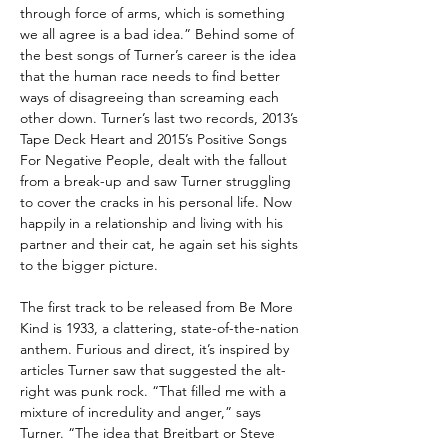
through force of arms, which is something
we all agree is a bad idea.” Behind some of
the best songs of Turner’s career is the idea
that the human race needs to find better
ways of disagreeing than screaming each
other down. Turner’s last two records, 2013’s
Tape Deck Heart and 2015’s Positive Songs
For Negative People, dealt with the fallout
from a break-up and saw Turner struggling
to cover the cracks in his personal life. Now
happily in a relationship and living with his
partner and their cat, he again set his sights
to the bigger picture.
The first track to be released from Be More
Kind is 1933, a clattering, state-of-the-nation
anthem. Furious and direct, it’s inspired by
articles Turner saw that suggested the alt-
right was punk rock. “That filled me with a
mixture of incredulity and anger,” says
Turner. “The idea that Breitbart or Steve