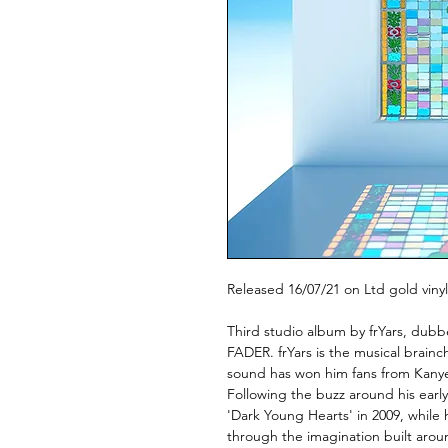
Released 16/07/21 on Ltd gold vinyl
Third studio album by frYars, dub
FADER. frYars is the musical brainc
sound has won him fans from Kanye
Following the buzz around his earl
'Dark Young Hearts' in 2009, while 
through the imagination built arou