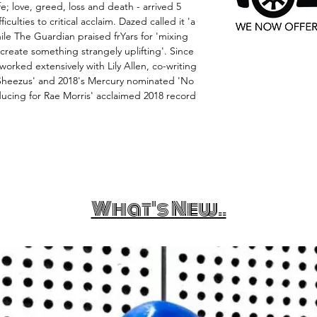
ife; love, greed, loss and death - arrived 5
iculties to critical acclaim. Dazed called it 'a
ile The Guardian praised frYars for 'mixing
create something strangely uplifting'. Since
worked extensively with Lily Allen, co-writing
Sheezus' and 2018's Mercury nominated 'No
ducing for Rae Morris' acclaimed 2018 record
What's New..