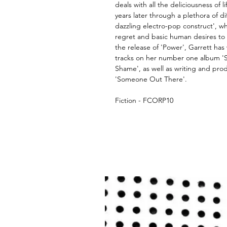
deals with all the deliciousness of l
years later through a plethora of diff
dazzling electro-pop construct', wh
regret and basic human desires to 
the release of 'Power', Garrett has 
tracks on her number one album '
Shame', as well as writing and pro
'Someone Out There'.
Fiction - FCORP10