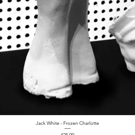
Jack White - Frozen Charlotte
Price
£25.00