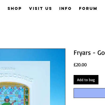
e
Shop
Visit us
Info
Forum
Fryars - G
Price
£20.00
Add to bag