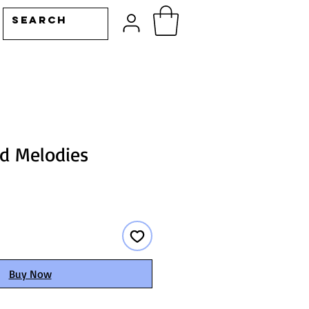
od Melodies
Buy Now