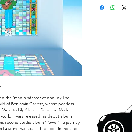
.
bed the 'mad professor of pop' by The
hild of Benjamin Garrett, whose peerless
 West to Lily Allen to Depeche Mode.
y work, Fryars released his debut album
his second studio album 'Power' - a journey
nd a story that spans three continents and