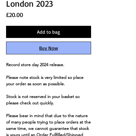
London 2023
Price
£20.00
Add to bag
Buy Now
Record store day 2024 release.
Please note stock is very limited so place
your order as soon as possible.
Stock is not reserved in your basket so
please check out quickly.
Please bear in mind that due to the nature
of many people trying to place orders at the
same time, we cannot guarantee that stock
is yours until an Order Fullfilled/Shipped