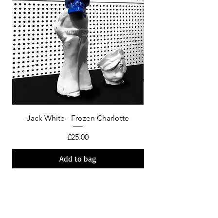
Jack White - Frozen Charlotte
Courtney Barnett - C
Price
£25.00
Add to bag