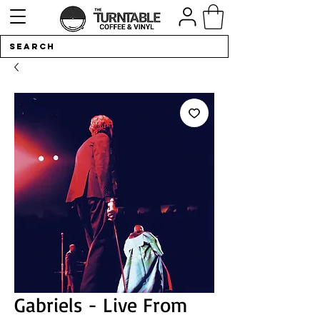
Gabriels - Live From