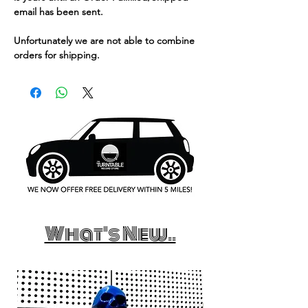
email has been sent.
Unfortunately we are not able to combine
orders for shipping.
What's New..