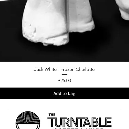
Jack White - Frozen Charlotte
Price
£25.00
Add to bag