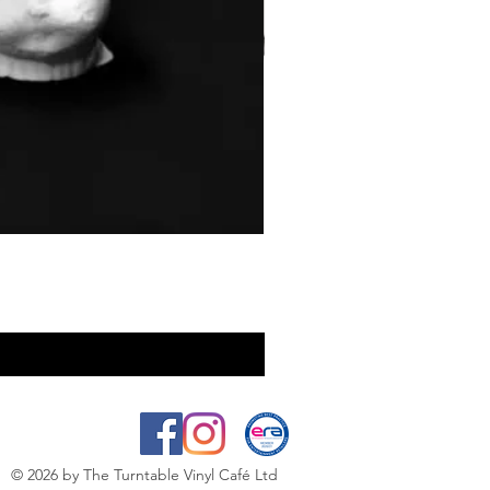
© 2026
by The Turntable Vinyl Café Ltd