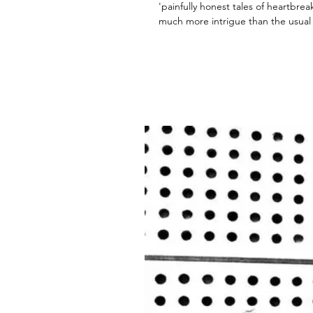
'painfully honest tales of heartbre
much more intrigue than the usual r