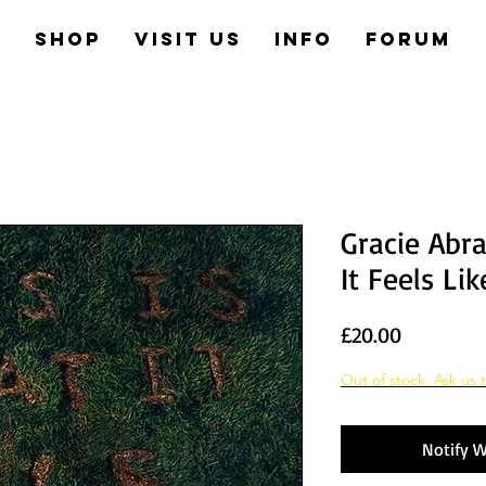
e
Shop
Visit us
Info
Forum
Gracie Abr
It Feels Lik
Price
£20.00
Out of stock. Ask us t
Notify W