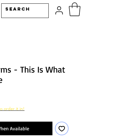
ams - This Is What
e
o order it in!
hen Available