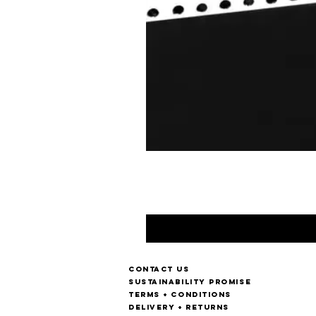
Contact us
Sustainability Promise
Terms + Conditions
Delivery + Returns