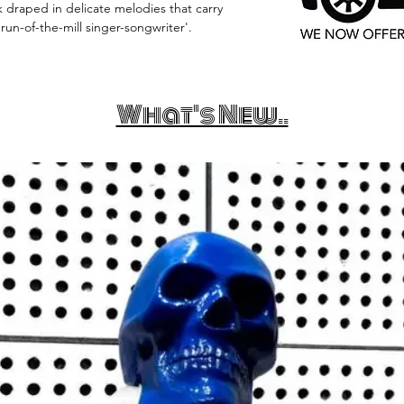
ak draped in delicate melodies that carry
un-of-the-mill singer-songwriter'.
What's New..