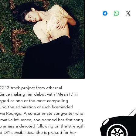
2022 12-track project from ethereal
Since making her debut with 'Mean It' in
ged as one of the most compelling
ning the admiration of such likeminded
d Olivia Rodrigo. A consummate songwriter who
rmative influence, she penned her first song
to amass a devoted following on the strength
d DIY sensibilities. She is praised for her