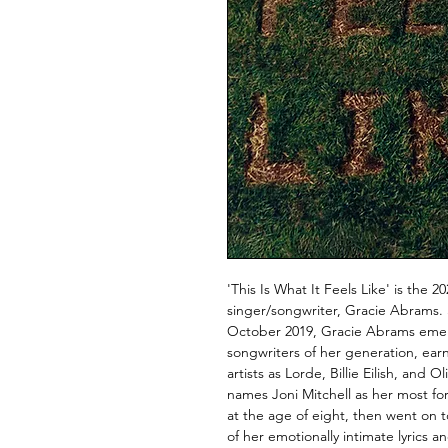
'This Is What It Feels Like' is the 
singer/songwriter, Gracie Abrams. 
October 2019, Gracie Abrams emer
songwriters of her generation, ear
artists as Lorde, Billie Eilish, an
names Joni Mitchell as her most fo
at the age of eight, then went on 
of her emotionally intimate lyrics an