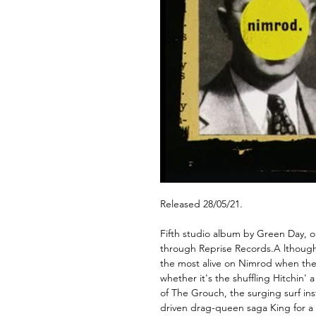
Released 28/05/21.
Fifth studio album by Green Day, o
through Reprise Records.A lthough
the most alive on Nimrod when they
whether it's the shuffling Hitchin'
of The Grouch, the surging surf ins
driven drag-queen saga King for a D