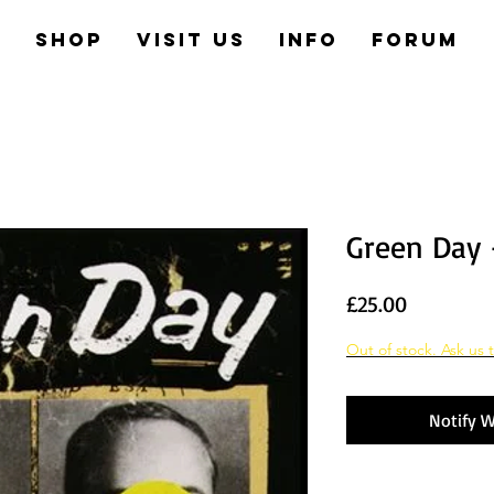
e
Shop
Visit us
Info
Forum
Green Day 
Price
£25.00
Out of stock. Ask us t
Notify W