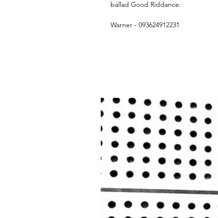
ballad Good Riddance.
Warner - 093624912231