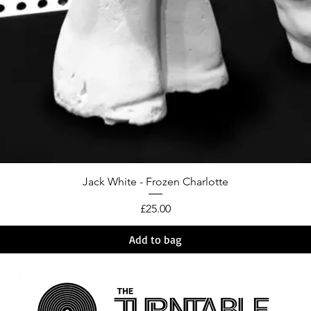
Jack White - Frozen Charlotte
Price
£25.00
Add to bag