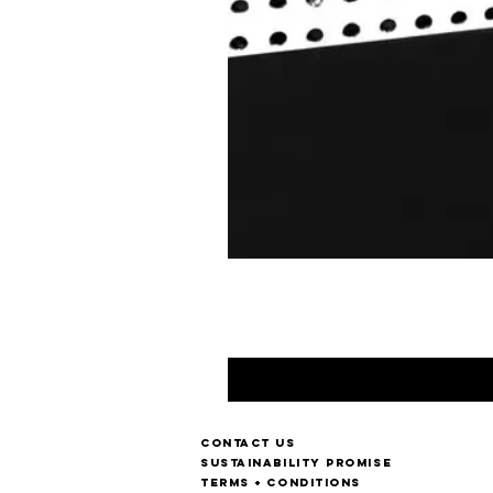
Contact us
Sustainability Promise
Terms + Conditions