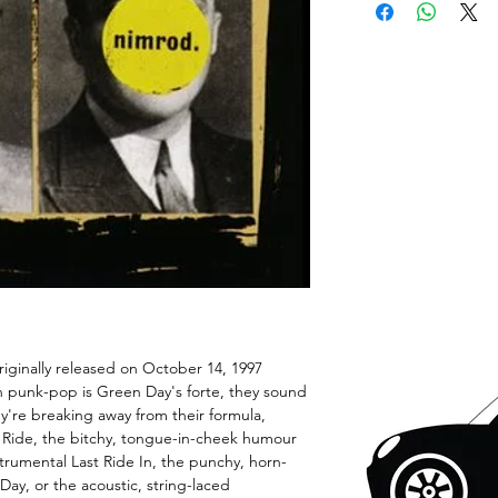
riginally released on October 14, 1997
 punk-pop is Green Day's forte, they sound
're breaking away from their formula,
 a Ride, the bitchy, tongue-in-cheek humour
trumental Last Ride In, the punchy, horn-
ay, or the acoustic, string-laced