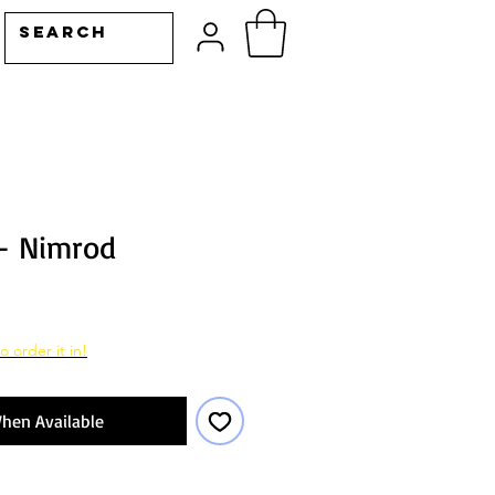
- Nimrod
o order it in!
hen Available