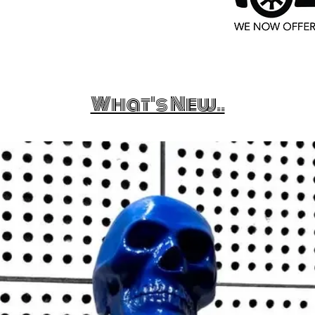
What's New..