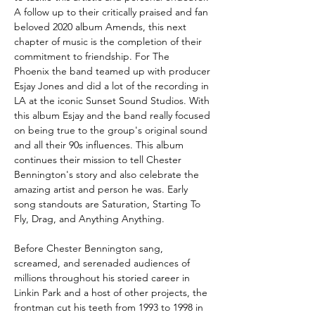
A follow up to their critically praised and fan
beloved 2020 album Amends, this next
chapter of music is the completion of their
commitment to friendship. For The
Phoenix the band teamed up with producer
Esjay Jones and did a lot of the recording in
LA at the iconic Sunset Sound Studios. With
this album Esjay and the band really focused
on being true to the group's original sound
and all their 90s influences. This album
continues their mission to tell Chester
Bennington's story and also celebrate the
amazing artist and person he was. Early
song standouts are Saturation, Starting To
Fly, Drag, and Anything Anything.
Before Chester Bennington sang,
screamed, and serenaded audiences of
millions throughout his storied career in
Linkin Park and a host of other projects, the
frontman cut his teeth from 1993 to 1998 in