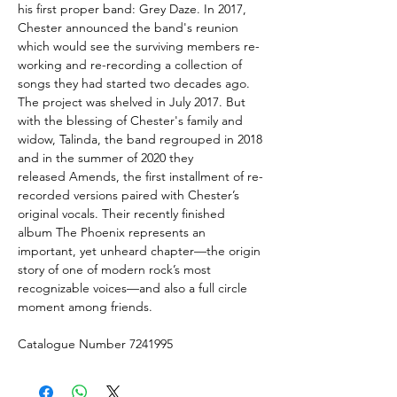
his first proper band: Grey Daze. In 2017,
Chester announced the band's reunion
which would see the surviving members re-
working and re-recording a collection of
songs they had started two decades ago.
The project was shelved in July 2017. But
with the blessing of Chester's family and
widow, Talinda, the band regrouped in 2018
and in the summer of 2020 they
released Amends, the first installment of re-
recorded versions paired with Chester’s
original vocals. Their recently finished
album The Phoenix represents an
important, yet unheard chapter—the origin
story of one of modern rock’s most
recognizable voices—and also a full circle
moment among friends.
Catalogue Number 7241995