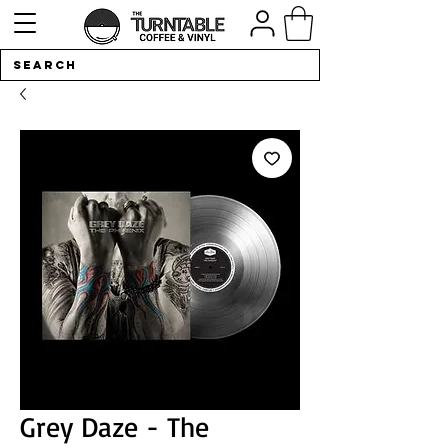
Grey Daze - The