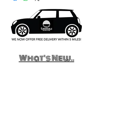
What's New..