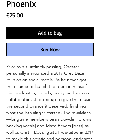
Phoenix
Price
£25.00
Add to bag
Buy Now
Prior to his untimely passing, Chester
personally announced a 2017 Grey Daze
reunion on social media. As he never got
the chance to launch the reunion himself,
his bandmates, friends, family, and various
collaborators stepped up to give the music
the second chance it deserved, finishing
what the late singer started. The musicians
—longtime members Sean Dowdell [drums,
backing vocals] and Mace Beyers [bass] as
well as Cristin Davis [guitar] recruited in 2017
to tackle this artistic and personal endeavor.